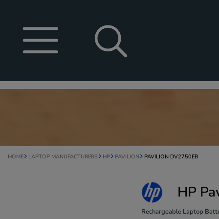
HOME
LAPTOP MANUFACTURERS
HP
PAVILION
PAVILION DV2750EB
HP Pav
Rechargeable Laptop Batte