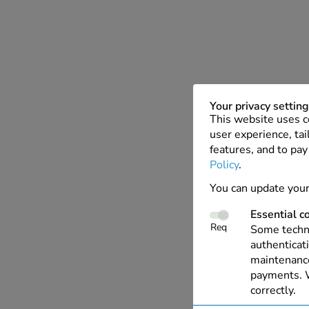
Your privacy settin
This website uses c
user experience, tai
features, and to pay
Policy
.
You can update your
Essential c
Req
Some techno
authenticati
maintenance
payments. W
correctly.