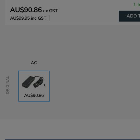
1 I
AU$90.86
ex GST
ADD 
AU$99.95
inc GST
AC
Original
AU$90.86