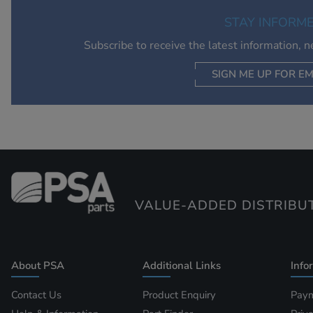
STAY INFORM
Subscribe to receive the latest information, 
SIGN ME UP FOR EM
VALUE-ADDED DISTRIBU
About PSA
Additional Links
Info
Contact Us
Product Enquiry
Paym