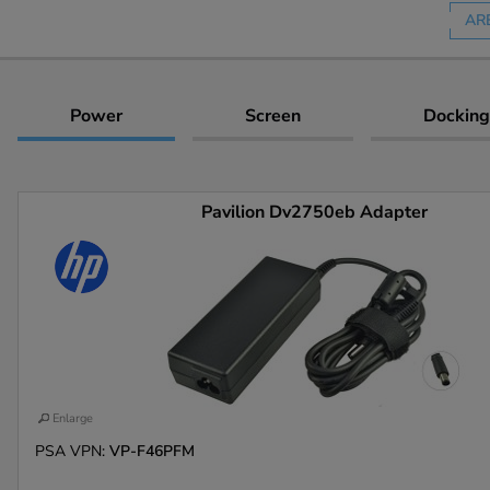
AR
Power
Screen
Docking
Pavilion Dv2750eb Adapter
Enlarge
PSA VPN:
VP-F46PFM