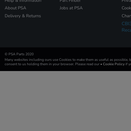
Help & Information
Part Finder
Priv
About PSA
Jobs at PSA
Cook
Delivery & Returns
Chan
CBI
Reca
© PSA Parts 2020
Many websites including ours use Cookies to make them as useful as possible, by
consent to us holding them in your browser. Please read our
• Cookie Policy
if 