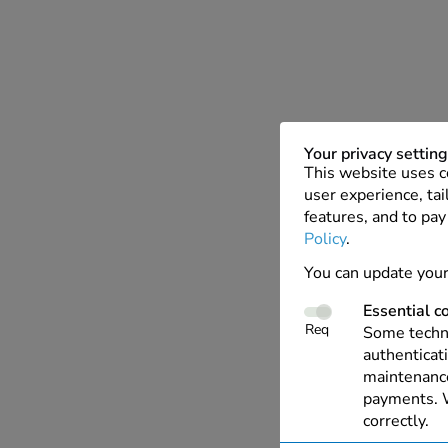
Your privacy settin
This website uses c
user experience, tai
features, and to pay
Policy
.
You can update your
Essential c
Req
Some techno
authenticati
maintenance
payments. W
correctly.