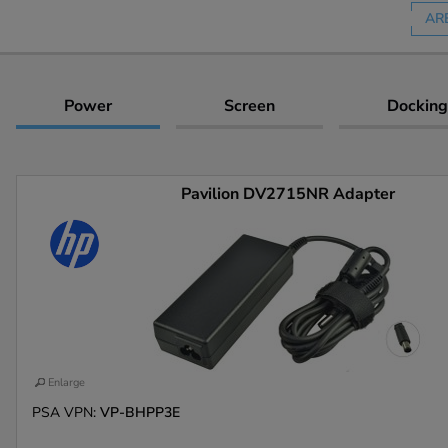
AR
Power
Screen
Docking
Pavilion DV2715NR Adapter
Enlarge
PSA VPN:
VP-BHPP3E