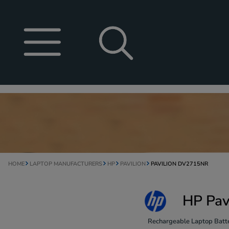
HOME
LAPTOP MANUFACTURERS
HP
PAVILION
PAVILION DV2715NR
HP Pav
Rechargeable Laptop Batte