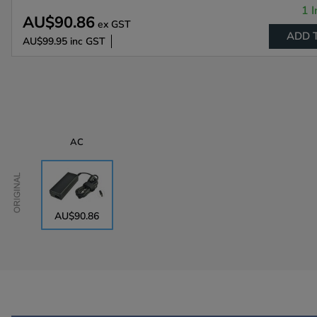
1 I
AU$90.86
ex GST
ADD 
AU$99.95
inc GST
AC
Original
AU$90.86