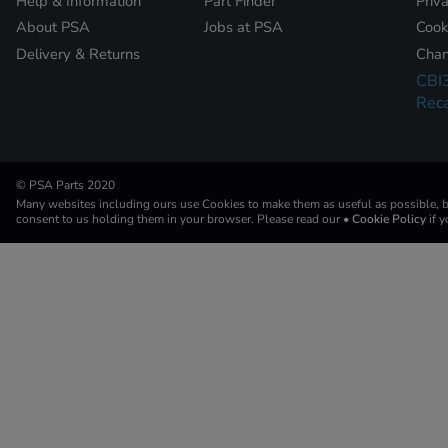
Help & Information
Part Finder
Priv
About PSA
Jobs at PSA
Cook
Delivery & Returns
Chan
CBI
Reca
© PSA Parts 2020
Many websites including ours use Cookies to make them as useful as possible, by
consent to us holding them in your browser. Please read our
• Cookie Policy
if 