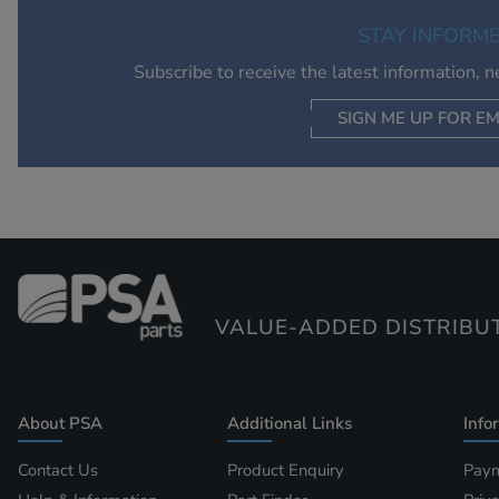
STAY INFORM
Subscribe to receive the latest information, 
SIGN ME UP FOR EM
VALUE-ADDED DISTRIBU
About PSA
Additional Links
Info
Contact Us
Product Enquiry
Paym