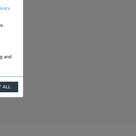
ivacy
e.
ng and
 ALL
ract
is. They
s like
s more
 profile