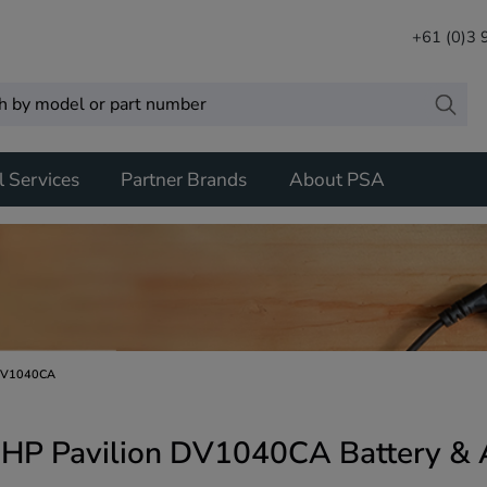
+61 (0)3
l Services
Partner Brands
About PSA
DV1040CA
HP Pavilion DV1040CA Battery & 