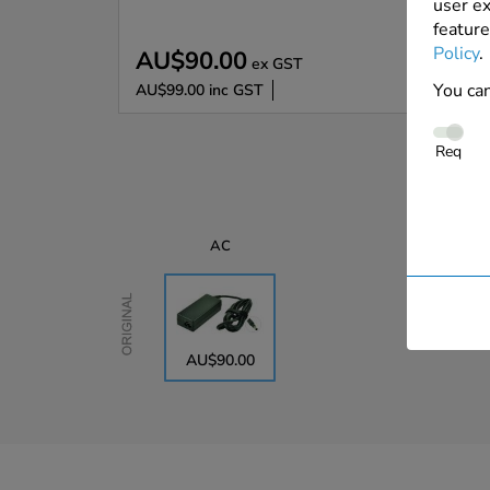
user ex
feature
Policy
.
AU$90.00
ex GST
You can
AU$99.00
inc GST
Req
AC
Original
AU$90.00