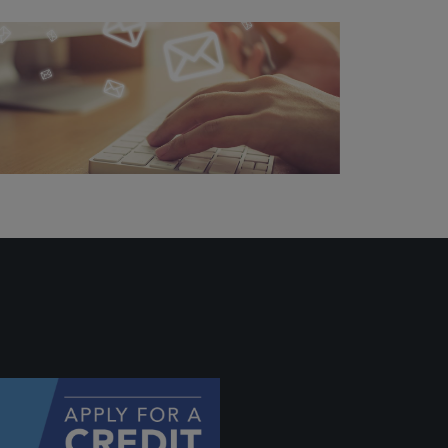
ally if
hey
will be