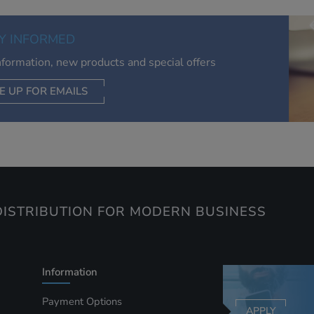
of your interests. Also to enable you to share our content soci
you wish. Our advertising providers may combine activity
Y INFORMED
information they collect from our website with information t
have collected elsewhere. Without this, the adverts you see 
information, new products and special offers
less relevant.
E UP FOR EMAILS
CEPT SELECTED
DECLINE ALL
ISTRIBUTION FOR MODERN BUSINESS
Information
Payment Options
APPLY