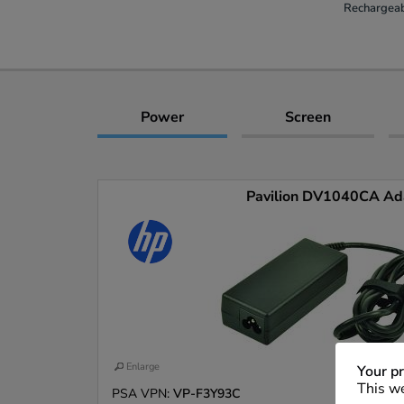
Rechargeab
Power
Screen
Pavilion DV1040CA Ad
Enlarge
Your pr
This we
PSA VPN:
VP-F3Y93C