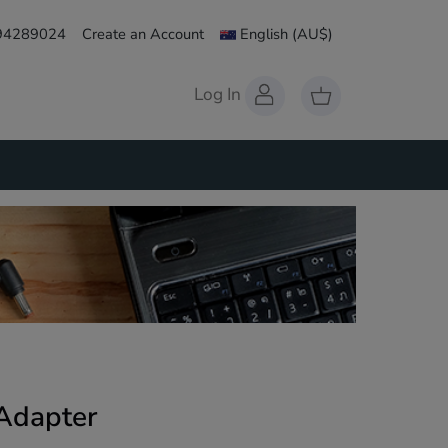
 94289024
Create an Account
English
(AU$)
Log In
Adapter