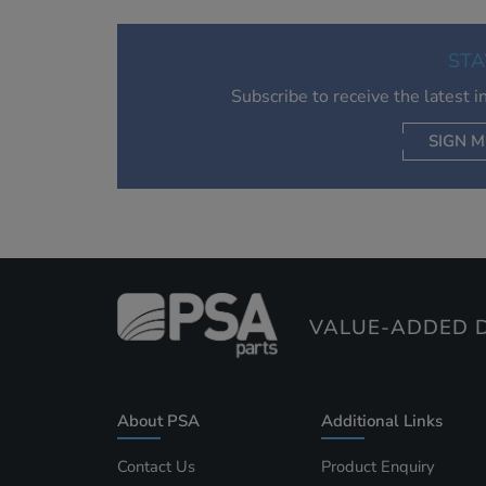
STA
Subscribe to receive the latest 
SIGN M
AC
VALUE-ADDED D
About PSA
Additional Links
Contact Us
Product Enquiry