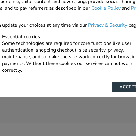
perience, tailor content and advertising, provide social sharing
s, and to pay referrers as described in our
Cookie Policy
and
Pr
1 In Stock
ADD TO ORDER
 update your choices at any time via our
Privacy & Security
pag
Essential cookies
Some technologies are required for core functions like user
authentication, shopping checkout, site security, privacy,
maintenance, and to make the site work correctly for browsi
payments. Without these cookies our services can not work
correctly.
Performance/Analytics
ACCEPT
These cookies help us understand how visitors reach and inte
with our website, products, and services on an individual bas
allow us to analyze site usage, manage traffic, enable feature
live chat, and tailor content to better meet your needs.
Personalised advertising
This allows us and our advertising providers to show advert
relevant to you, limit how often you see an advert and build a