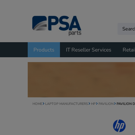
Products
IT Reseller Services
Retai
HOME
LAPTOP MANUFACTURERS
HP
PAVILION
PAVILION 