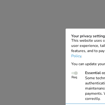
Your privacy settin
This website uses c
user experience, tai
features, and to pay
Policy
.
You can update your
Essential c
Req
Some techno
authenticati
maintenance
payments. W
correctly.