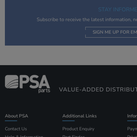
STAY INFORM
Subscribe to receive the latest information, 
SIGN ME UP FOR EM
VALUE-ADDED DISTRIBU
About PSA
Additional Links
Info
Contact Us
Product Enquiry
Paym
Help & Information
Part Finder
Priv