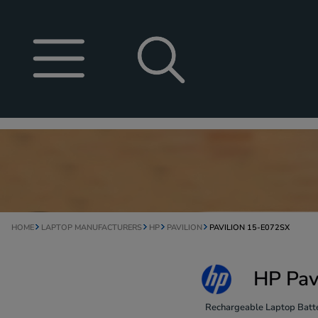
HOME
LAPTOP MANUFACTURERS
HP
PAVILION
PAVILION 15-E072SX
HP Pav
Rechargeable Laptop Batte