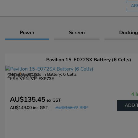
AR
Power
Screen
Docking
Pavilion 15-E072SX Battery (6 Cells)
Number of Cells in Battery:
6 Cells
PSA VPN:
VP-FXP73E
4 I
AU$135.45
ex GST
ADD 
AU$149.00
inc GST
AUD156.77
RRP
Enlarge