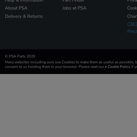
About PSA
Jobs at PSA
Cook
Delivery & Returns
Chan
CBI
Reca
© PSA Parts 2020
Many websites including ours use Cookies to make them as useful as possible, by
consent to us holding them in your browser. Please read our
• Cookie Policy
if 