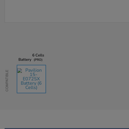
6 Cells
Battery
PRO
Compatible
AU$135.45