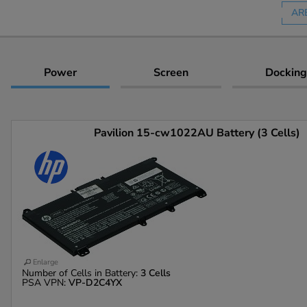
AR
Power
Screen
Docking
Pavilion 15-cw1022AU Battery (3 Cells)
Enlarge
Number of Cells in Battery:
3 Cells
PSA VPN:
VP-D2C4YX