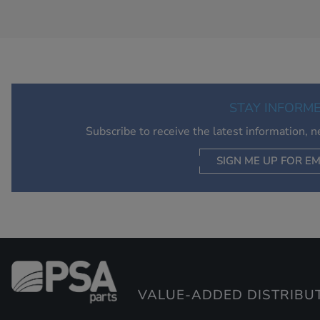
STAY INFORM
Subscribe to receive the latest information, 
SIGN ME UP FOR EM
VALUE-ADDED DISTRIBU