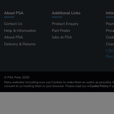
About PSA
Additional Links
Info
Contact Us
Product Enquiry
Paym
Help & Information
Part Finder
Priv
About PSA
Jobs at PSA
Cook
Delivery & Returns
Chan
CBI
Reca
© PSA Parts 2020
Many websites including ours use Cookies to make them as useful as possible, by
consent to us holding them in your browser. Please read our
• Cookie Policy
if 