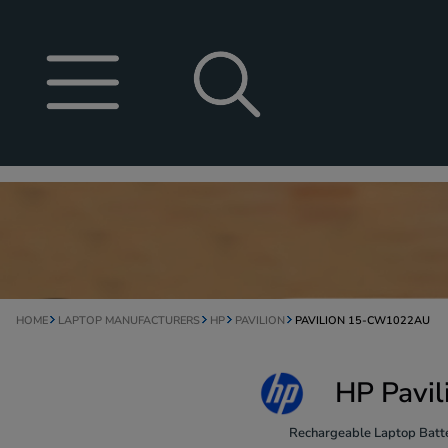
HOME
LAPTOP MANUFACTURERS
HP
PAVILION
PAVILION 15-CW1022AU
HP Pavi
Rechargeable Laptop Batte