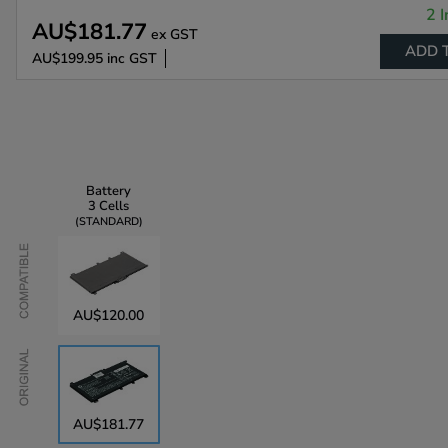
2 I
AU$181.77
ex GST
ADD 
AU$199.95
inc GST
Battery
3 Cells
STANDARD
Compatible
AU$120.00
Original
AU$181.77