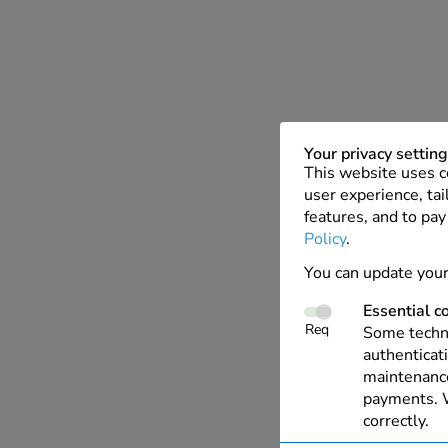
Your privacy settin
This website uses c
user experience, tai
features, and to pay
Policy
.
You can update your
Essential c
Req
Some techno
authenticati
maintenance
payments. W
correctly.