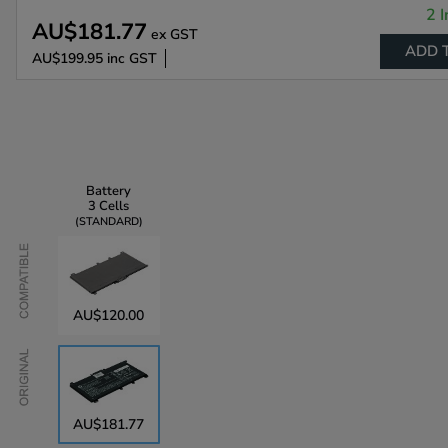
2 I
AU$181.77
ex GST
ADD 
AU$199.95
inc GST
Battery
3 Cells
STANDARD
Compatible
AU$120.00
Original
AU$181.77