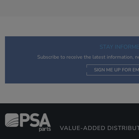
STAY INFORM
Subscribe to receive the latest information, 
SIGN ME UP FOR EM
VALUE-ADDED DISTRIBU