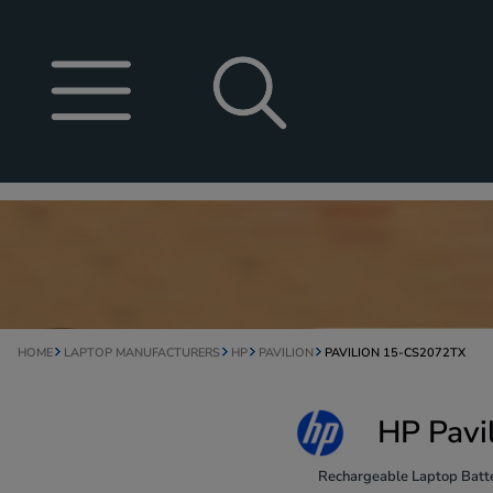
HOME
LAPTOP MANUFACTURERS
HP
PAVILION
PAVILION 15-CS2072TX
HP Pavi
Rechargeable Laptop Batte