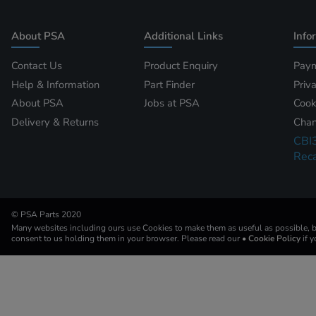
About PSA
Additional Links
Info
Contact Us
Product Enquiry
Paym
Help & Information
Part Finder
Priv
About PSA
Jobs at PSA
Cook
Delivery & Returns
Chan
CBI
Reca
© PSA Parts 2020
Many websites including ours use Cookies to make them as useful as possible, by
consent to us holding them in your browser. Please read our
• Cookie Policy
if 