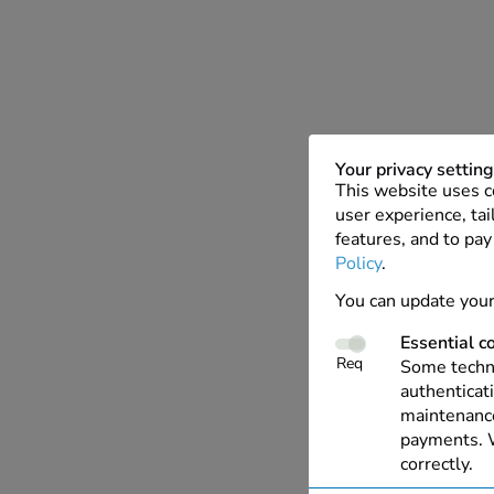
Your privacy settin
This website uses c
user experience, tai
features, and to pay
Policy
.
You can update your
Essential c
Req
Some techno
authenticati
maintenance
payments. W
correctly.