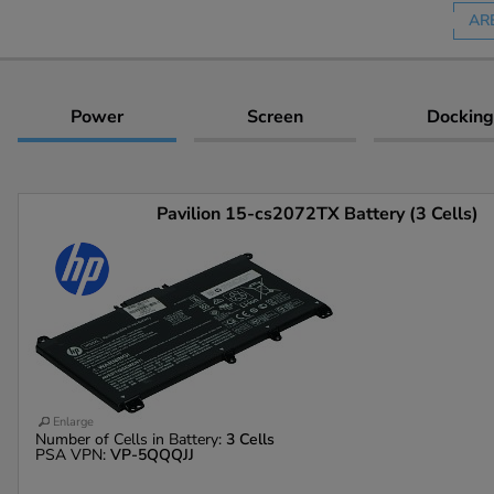
AR
Power
Screen
Docking
Pavilion 15-cs2072TX Battery (3 Cells)
Enlarge
Number of Cells in Battery:
3 Cells
PSA VPN:
VP-5QQQJJ