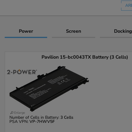
AR
Power
Screen
Docking
Pavilion 15-bc0043TX Battery (3 Cells)
Enlarge
Number of Cells in Battery:
3 Cells
PSA VPN:
VP-7HWV5F