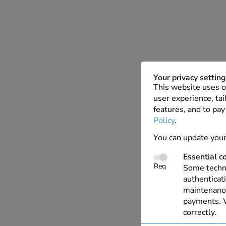
Your privacy settin
This website uses c
user experience, tai
features, and to pay
Policy
.
You can update your
Essential c
Req
Some techno
authenticati
maintenance
payments. W
correctly.