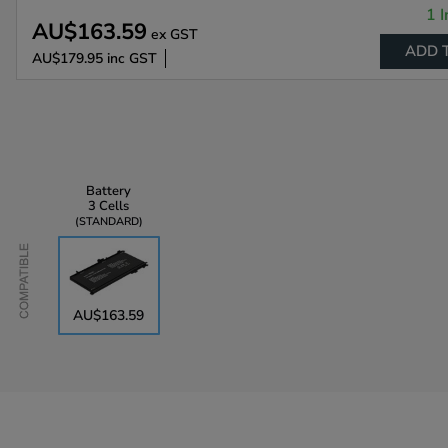
1 I
AU$163.59
ex GST
ADD 
AU$179.95
inc GST
Battery
3 Cells
STANDARD
Compatible
AU$163.59