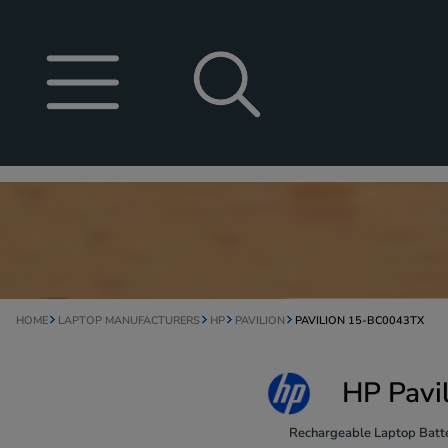
HOME
LAPTOP MANUFACTURERS
HP
PAVILION
PAVILION 15-BC0043TX
HP Pavi
Rechargeable Laptop Batte