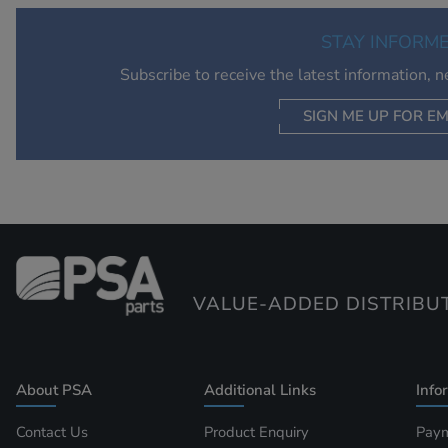
STAY INFORM
Subscribe to receive the latest information, 
SIGN ME UP FOR EM
VALUE-ADDED DISTRIBU
About PSA
Additional Links
Info
Contact Us
Product Enquiry
Paym