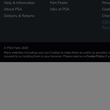
Help & Information
Part Finder
Priv
About PSA
Jobs at PSA
Cook
Delivery & Returns
Chan
CBI
Reca
© PSA Parts 2020
Many websites including ours use Cookies to make them as useful as possible, by
consent to us holding them in your browser. Please read our
• Cookie Policy
if 