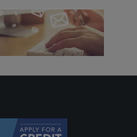
 profile
ally if
hey
will be