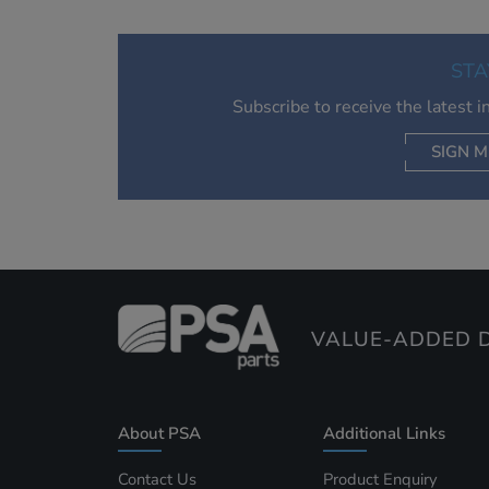
STA
Subscribe to receive the latest 
SIGN M
AC
VALUE-ADDED D
About PSA
Additional Links
Contact Us
Product Enquiry