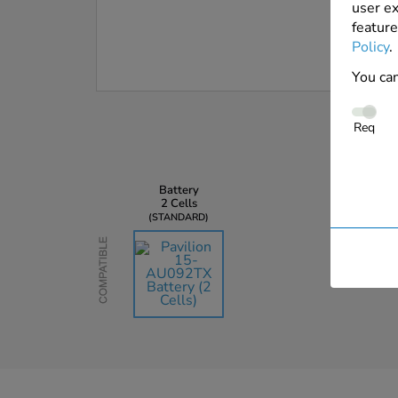
user ex
feature
Policy
.
You can
Req
Battery
2 Cells
STANDARD
Compatible
AU$163.59