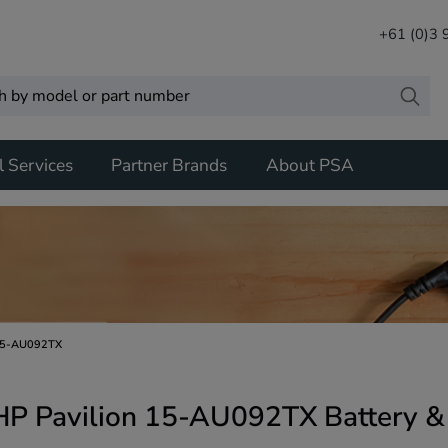
+61 (0)3
l Services
Partner Brands
About PSA
15-AU092TX
HP Pavilion 15-AU092TX Battery &