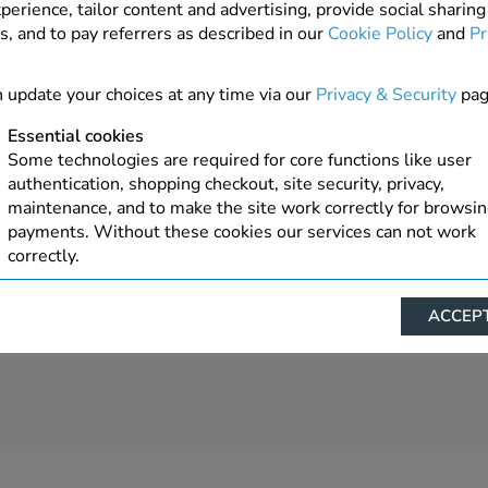
perience, tailor content and advertising, provide social sharing
s, and to pay referrers as described in our
Cookie Policy
and
Pr
 update your choices at any time via our
Privacy & Security
pag
Essential cookies
Some technologies are required for core functions like user
authentication, shopping checkout, site security, privacy,
maintenance, and to make the site work correctly for browsi
payments. Without these cookies our services can not work
correctly.
Performance/Analytics
ACCEPT
These cookies help us understand how visitors reach and inte
with our website, products, and services on an individual bas
allow us to analyze site usage, manage traffic, enable feature
live chat, and tailor content to better meet your needs.
Personalised advertising
This allows us and our advertising providers to show advert