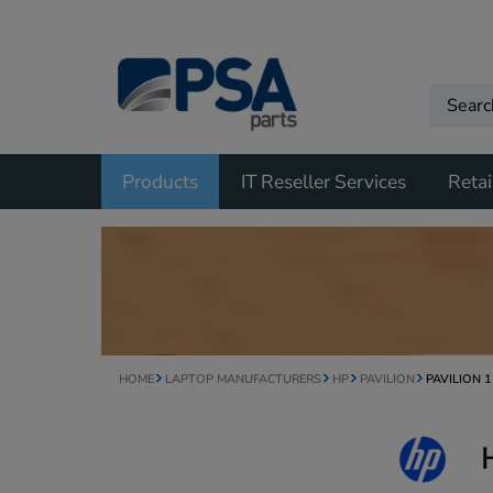
Products
IT Reseller Services
Retai
HOME
LAPTOP MANUFACTURERS
HP
PAVILION
PAVILION 