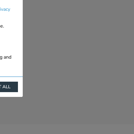
ivacy
e.
ng and
 ALL
ract
is. They
s like
s more