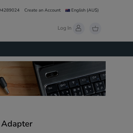
 94289024
Create an Account
English
(AU$)
Log In
 Adapter