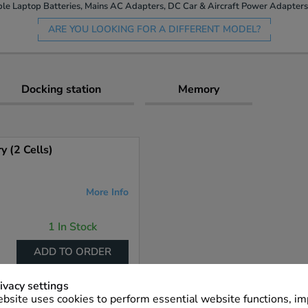
le Laptop Batteries, Mains AC Adapters, DC Car & Aircraft Power Adapters 
ARE YOU LOOKING FOR A DIFFERENT MODEL?
Docking station
Memory
 (2 Cells)
More Info
1 In Stock
ADD TO ORDER
ivacy settings
bsite uses cookies to perform essential website functions, i