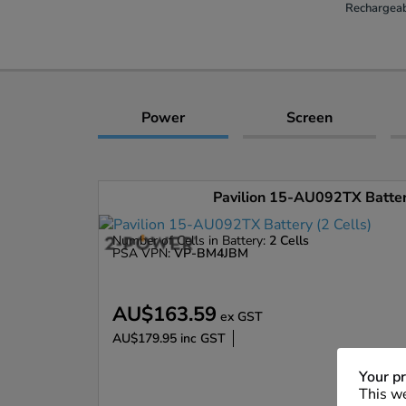
Rechargeab
Power
Screen
Pavilion 15-AU092TX Battery
Number of Cells in Battery:
2 Cells
PSA VPN:
VP-BM4JBM
AU$163.59
ex GST
AU$179.95
inc GST
Enlarge
Your pr
This we