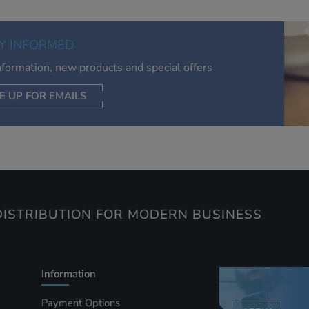
relevant to you, limit how often you see an advert and build a
of your interests. Also to enable you to share our content soci
you wish. Our advertising providers may combine activity
Y INFORMED
information they collect from our website with information t
have collected elsewhere. Without this, the adverts you see 
information, new products and special offers
less relevant.
E UP FOR EMAILS
CEPT SELECTED
DECLINE ALL
ISTRIBUTION FOR MODERN BUSINESS
Information
Payment Options