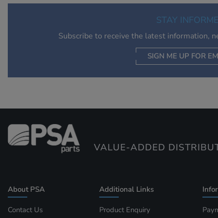
STAY INFORM
Subscribe to receive the latest information, 
SIGN ME UP FOR EM
VALUE-ADDED DISTRIBU
About PSA
Additional Links
Info
Contact Us
Product Enquiry
Paym