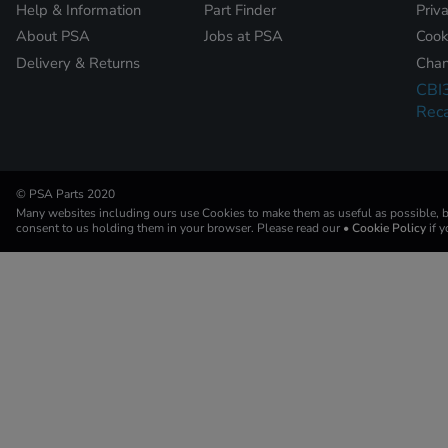
Help & Information
Part Finder
Priv
About PSA
Jobs at PSA
Cook
Delivery & Returns
Chan
CBI
Reca
© PSA Parts 2020
Many websites including ours use Cookies to make them as useful as possible, by
consent to us holding them in your browser. Please read our
• Cookie Policy
if 