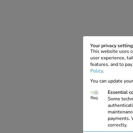
Your privacy settin
This website uses c
user experience, tai
features, and to pay
Policy
.
You can update your
Essential c
Req
Some techno
authenticati
maintenance
payments. W
correctly.