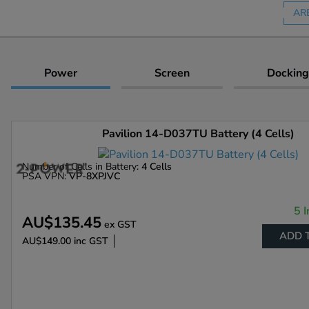
AR
Power
Screen
Docking
Pavilion 14-D037TU Battery (4 Cells)
Number of Cells in Battery:
4 Cells
PSA VPN:
VP-8XPJVC
5 I
AU$135.45
ex GST
ADD 
AU$149.00
inc GST
Enlarge