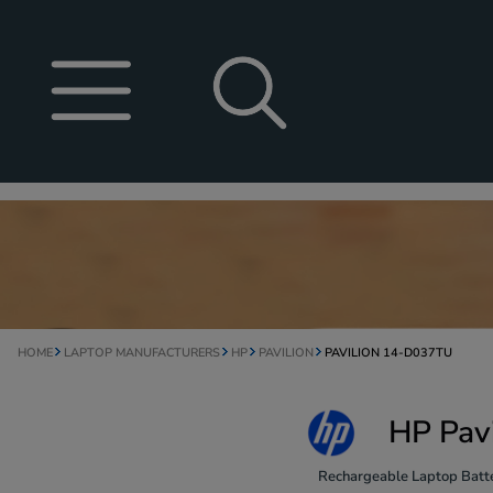
HOME
LAPTOP MANUFACTURERS
HP
PAVILION
PAVILION 14-D037TU
HP Pav
Rechargeable Laptop Batte