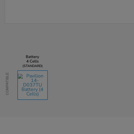
Battery
4 Cells
STANDARD
Compatible
AU$135.45