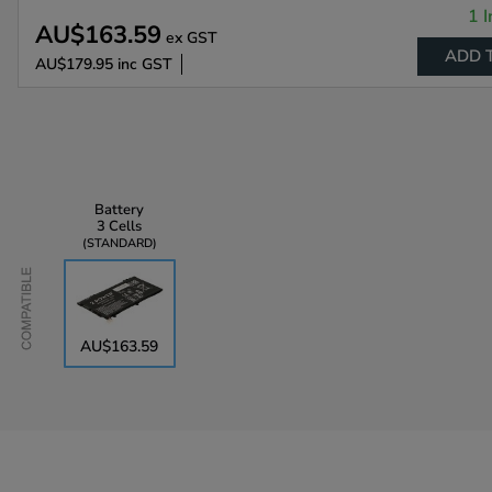
1 I
AU$163.59
ex GST
ADD 
AU$179.95
inc GST
Battery
3 Cells
STANDARD
Compatible
AU$163.59