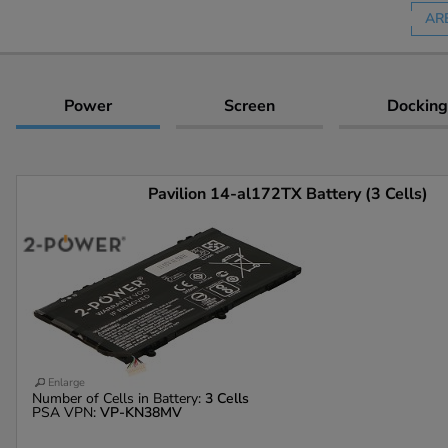
AR
Power
Screen
Docking
Pavilion 14-al172TX Battery (3 Cells)
Enlarge
Number of Cells in Battery:
3 Cells
PSA VPN:
VP-KN38MV