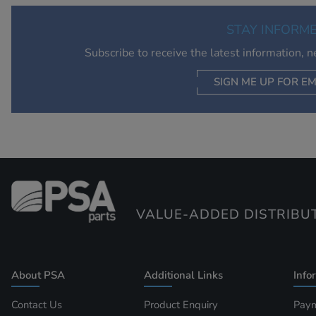
STAY INFORM
Subscribe to receive the latest information, 
SIGN ME UP FOR EM
VALUE-ADDED DISTRIBU
About PSA
Additional Links
Info
Contact Us
Product Enquiry
Paym