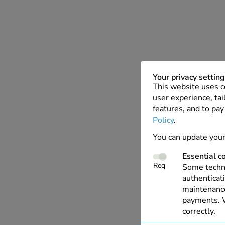
Your privacy settin
This website uses c
user experience, tai
features, and to pay
Policy
.
You can update your
Essential c
Req
Some techno
authenticati
maintenance
payments. W
correctly.