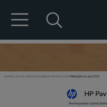
HOME
LAPTOP MANUFACTURERS
HP
PAVILION
PAVILION 14-AL172TX
HP Pav
Rechargeable Laptop Batte