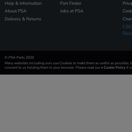
Help & Information
Part Finder
Priv
About PSA
Jobs at PSA
Cook
Delivery & Returns
Chan
CBI
Reca
© PSA Parts 2020
Many websites including ours use Cookies to make them as useful as possible, by
consent to us holding them in your browser. Please read our
• Cookie Policy
if 