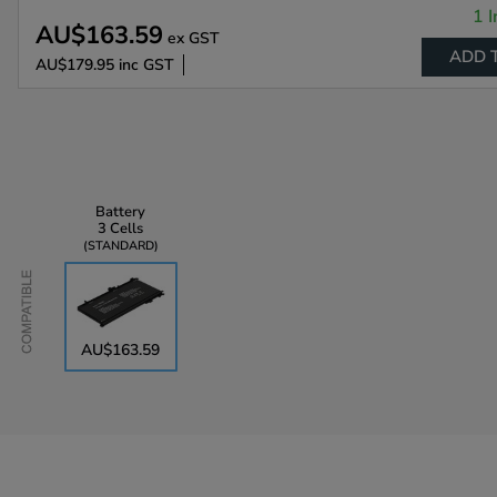
1 I
AU$163.59
ex GST
ADD 
AU$179.95
inc GST
Battery
3 Cells
STANDARD
Compatible
AU$163.59