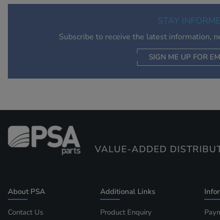
STAY INFORM
Subscribe to receive the latest information, 
SIGN ME UP FOR EM
VALUE-ADDED DISTRIBU
About PSA
Additional Links
Info
Contact Us
Product Enquiry
Paym