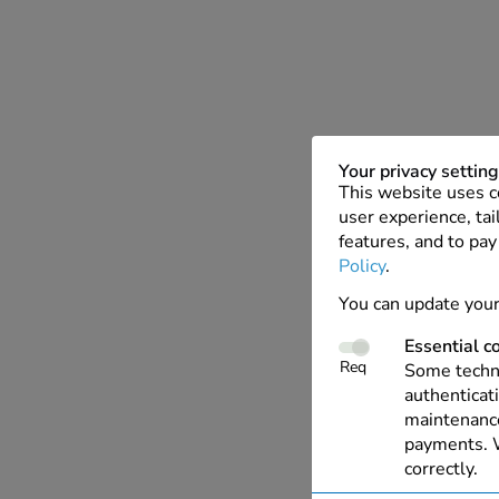
Your privacy settin
This website uses c
user experience, tai
features, and to pay
Policy
.
You can update your
Essential c
Req
Some techno
authenticati
maintenance
payments. W
correctly.