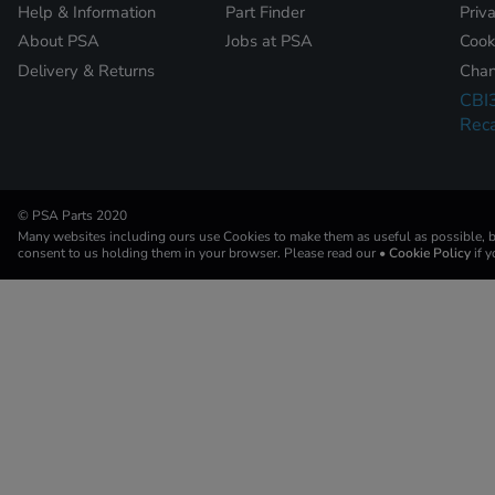
Help & Information
Part Finder
Priv
About PSA
Jobs at PSA
Cook
Delivery & Returns
Chan
CBI
Reca
© PSA Parts 2020
Many websites including ours use Cookies to make them as useful as possible, by
consent to us holding them in your browser. Please read our
• Cookie Policy
if 