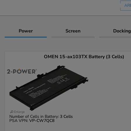
AR
Power
Screen
Docking
OMEN 15-ax103TX Battery (3 Cells)
Enlarge
Number of Cells in Battery:
3 Cells
PSA VPN:
VP-CW7QC8