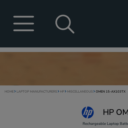
HOME
LAPTOP MANUFACTURERS
HP
MISCELLANEOUS
OMEN 15-AX103TX
HP OM
Rechargeable Laptop Batte