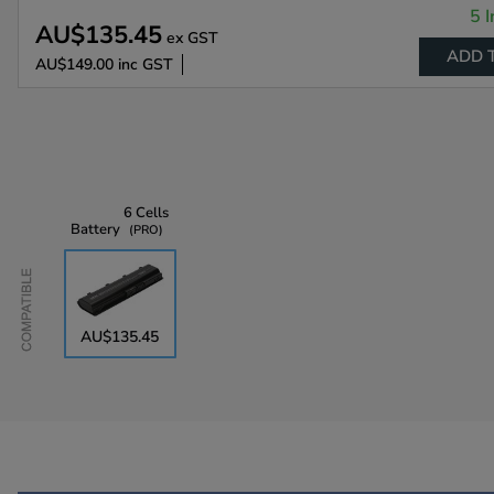
5 I
AU$135.45
ex GST
ADD 
AU$149.00
inc GST
6 Cells
Battery
PRO
Compatible
AU$135.45