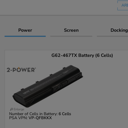
AR
Power
Screen
Docking
G62-467TX Battery (6 Cells)
Enlarge
Number of Cells in Battery:
6 Cells
PSA VPN:
VP-QFBKKX