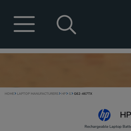
HOME
LAPTOP MANUFACTURERS
HP
G
G62-467TX
HP
Rechargeable Laptop Batte