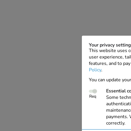
Your privacy settin
This website uses c
user experience, tai
features, and to pay
Policy
.
You can update your
Essential c
Req
Some techno
authenticati
maintenance
payments. W
correctly.