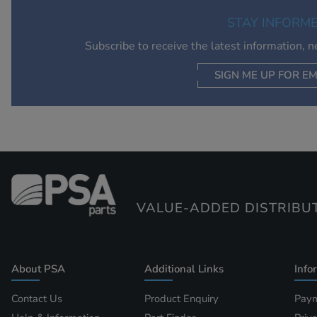
STAY INFORM
Subscribe to receive the latest information, 
SIGN ME UP FOR EM
VALUE-ADDED DISTRIBU
About PSA
Additional Links
Info
Contact Us
Product Enquiry
Paym