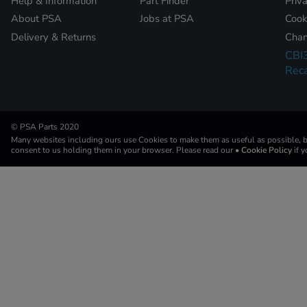
Help & Information
Part Finder
Priv
About PSA
Jobs at PSA
Cook
Delivery & Returns
Chan
CBI
Reca
© PSA Parts 2020
Many websites including ours use Cookies to make them as useful as possible, by
consent to us holding them in your browser. Please read our
• Cookie Policy
if 