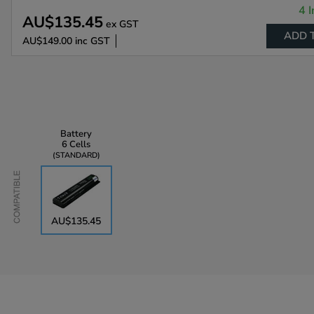
4 I
AU$135.45
ex GST
ADD 
AU$149.00
inc GST
Battery
6 Cells
STANDARD
Compatible
AU$135.45