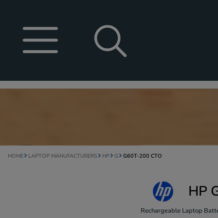
HOME
LAPTOP MANUFACTURERS
HP
G
G60T-200 CTO
HP G
Rechargeable Laptop Batte