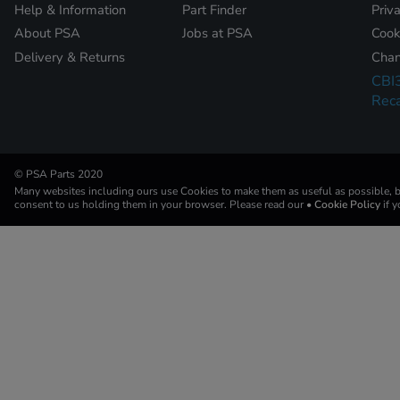
Help & Information
Part Finder
Priv
About PSA
Jobs at PSA
Cook
Delivery & Returns
Chan
CBI
Reca
© PSA Parts 2020
Many websites including ours use Cookies to make them as useful as possible, by
consent to us holding them in your browser. Please read our
• Cookie Policy
if 