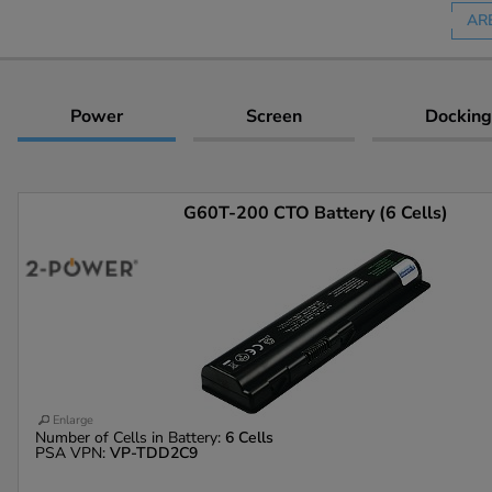
AR
Power
Screen
Docking
G60T-200 CTO Battery (6 Cells)
Enlarge
Number of Cells in Battery:
6 Cells
PSA VPN:
VP-TDD2C9