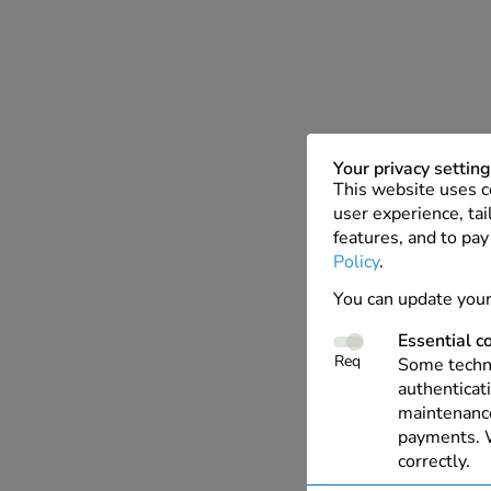
Your privacy settin
This website uses c
user experience, tai
features, and to pay
Policy
.
You can update your
Essential c
Req
Some techno
authenticati
maintenance
payments. W
correctly.