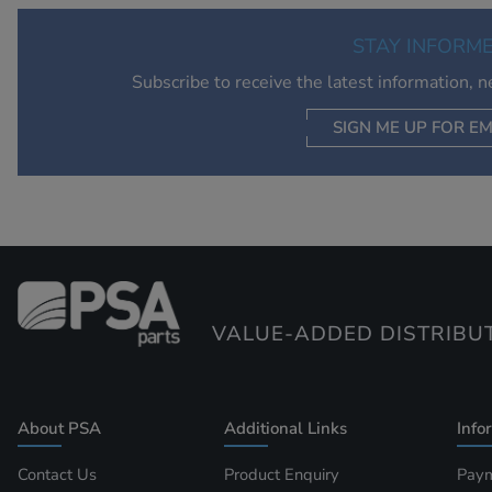
STAY INFORM
Subscribe to receive the latest information, 
SIGN ME UP FOR EM
VALUE-ADDED DISTRIBU
About PSA
Additional Links
Info
Contact Us
Product Enquiry
Paym