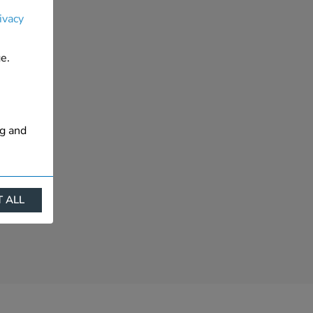
ivacy
e.
ng and
 ALL
ract
is. They
s like
s more
 profile