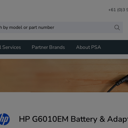
+61 (0)3
l Services
Partner Brands
About PSA
HP G6010EM Battery & Adap