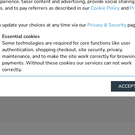
perience, tailor content and advertising, provide social sharing
s, and to pay referrers as described in our
Cookie Policy
and
Pr
1 In Stock
ADD TO ORDER
 update your choices at any time via our
Privacy & Security
pag
Essential cookies
Some technologies are required for core functions like user
authentication, shopping checkout, site security, privacy,
maintenance, and to make the site work correctly for browsi
payments. Without these cookies our services can not work
correctly.
Performance/Analytics
ACCEPT
These cookies help us understand how visitors reach and inte
with our website, products, and services on an individual bas
allow us to analyze site usage, manage traffic, enable feature
live chat, and tailor content to better meet your needs.
Personalised advertising
This allows us and our advertising providers to show advert
relevant to you, limit how often you see an advert and build a