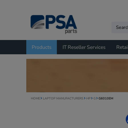
Products
IT Reseller Services
Retai
HOME
LAPTOP MANUFACTURERS
HP
G
G6010EM