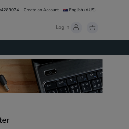
 94289024
Create an Account
English
(AU$)
Log In
ter