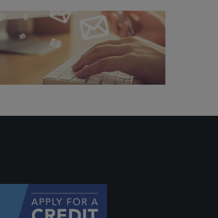
ally if
hey
will be