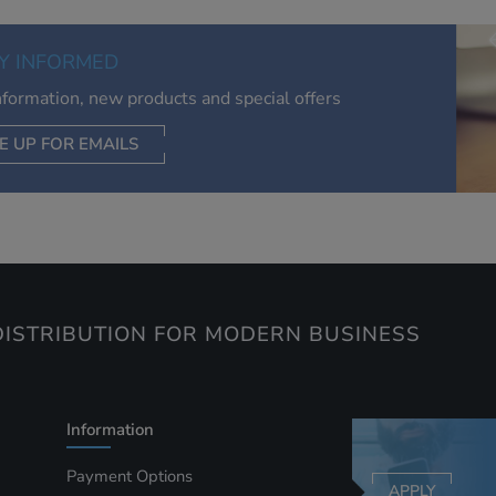
of your interests. Also to enable you to share our content soci
you wish. Our advertising providers may combine activity
Y INFORMED
information they collect from our website with information t
have collected elsewhere. Without this, the adverts you see 
information, new products and special offers
less relevant.
E UP FOR EMAILS
CEPT SELECTED
DECLINE ALL
ISTRIBUTION FOR MODERN BUSINESS
Information
Payment Options
APPLY