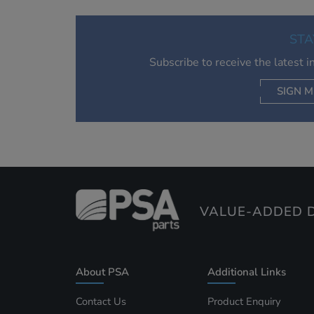
STA
Subscribe to receive the latest 
SIGN M
AC
VALUE-ADDED D
About PSA
Additional Links
Contact Us
Product Enquiry