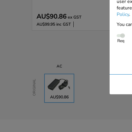
user ex
feature
Policy
.
AU$90.86
ex GST
You can
AU$99.95
inc GST
Req
AC
Original
AU$90.86