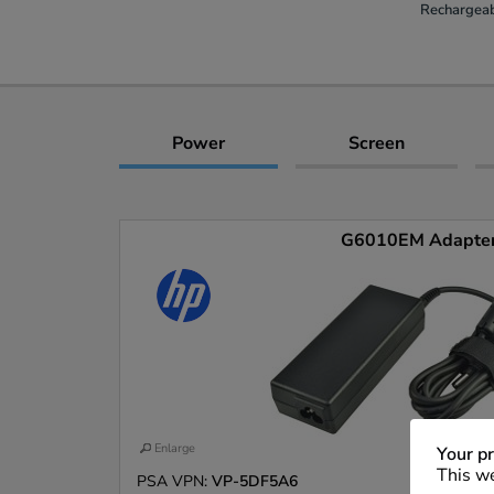
Rechargeab
Power
Screen
G6010EM Adapte
Enlarge
Your pr
This we
PSA VPN:
VP-5DF5A6