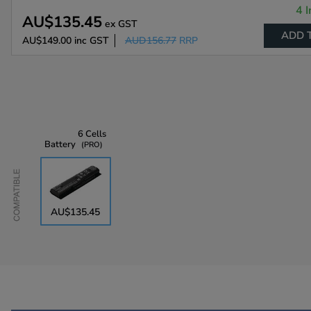
4 I
AU$135.45
ex GST
ADD 
AU$149.00
inc GST
AUD156.77
RRP
6 Cells
Battery
PRO
Compatible
AU$135.45