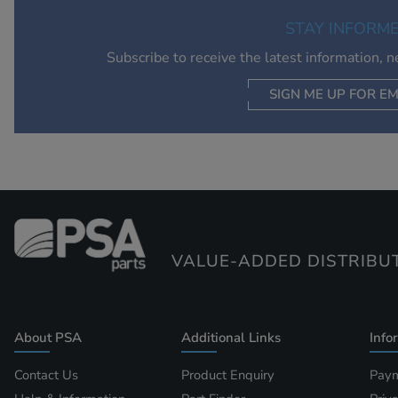
STAY INFORM
Subscribe to receive the latest information, 
SIGN ME UP FOR EM
VALUE-ADDED DISTRIBU
About PSA
Additional Links
Info
Contact Us
Product Enquiry
Paym