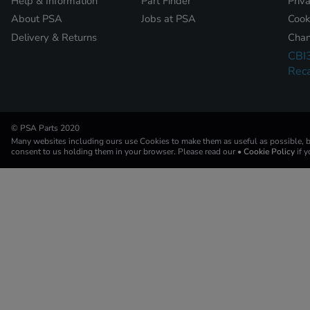
Help & Information
Part Finder
Priv
About PSA
Jobs at PSA
Cook
Delivery & Returns
Chan
CBI
Reca
© PSA Parts 2020
Many websites including ours use Cookies to make them as useful as possible, by
consent to us holding them in your browser. Please read our
• Cookie Policy
if 