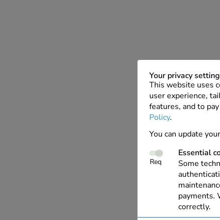
Your privacy settin
This website uses c
user experience, tai
features, and to pay
Policy
.
You can update your
Essential c
Req
Some techno
authenticati
maintenance
payments. W
correctly.