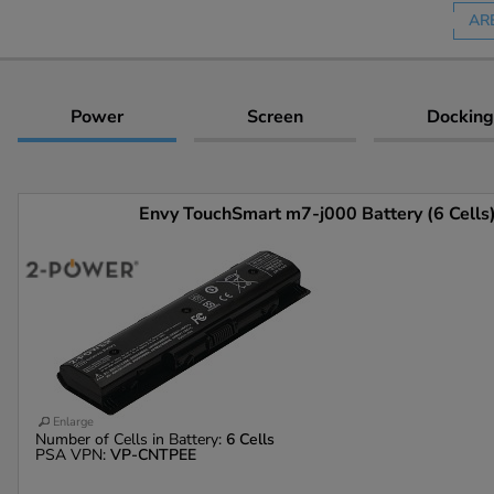
AR
Power
Screen
Docking
Envy TouchSmart m7-j000 Battery (6 Cells
Enlarge
Number of Cells in Battery:
6 Cells
PSA VPN:
VP-CNTPEE