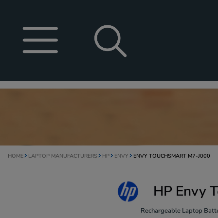
HOME
LAPTOP MANUFACTURERS
HP
ENVY
ENVY TOUCHSMART M7-J000
HP Envy T
Rechargeable Laptop Batte