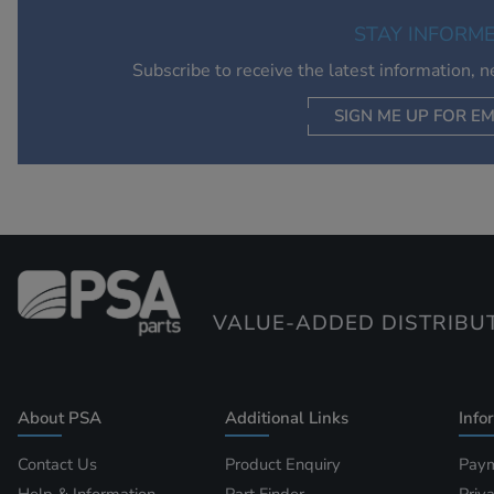
STAY INFORM
Subscribe to receive the latest information, 
SIGN ME UP FOR EM
VALUE-ADDED DISTRIBU
About PSA
Additional Links
Info
Contact Us
Product Enquiry
Paym
Help & Information
Part Finder
Priv