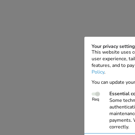
Your privacy settin
This website uses c
user experience, tai
features, and to pay
Policy
.
You can update your
Essential c
Req
Some techno
authenticati
maintenance
payments. W
correctly.