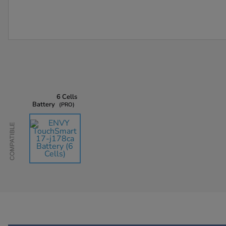
6 Cells
Battery
PRO
Compatible
AU$135.45