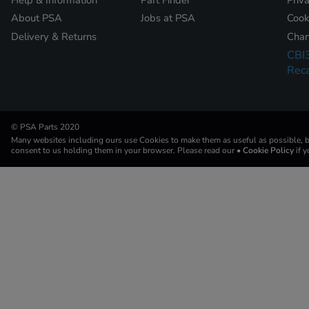
About PSA
Jobs at PSA
Cook
Delivery & Returns
Chan
CBI
Reca
© PSA Parts 2020
Many websites including ours use Cookies to make them as useful as possible, by
consent to us holding them in your browser. Please read our
• Cookie Policy
if 