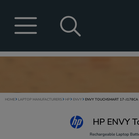
HOME
LAPTOP MANUFACTURERS
HP
ENVY
ENVY TOUCHSMART 17-J178CA
HP ENVY To
Rechargeable Laptop Batte