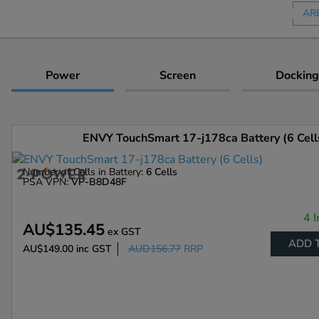
AR
Power
Screen
Docking
ENVY TouchSmart 17-j178ca Battery (6 Cell
Number of Cells in Battery:
6 Cells
PSA VPN:
VP-B8D48F
4 I
AU$135.45
ex GST
ADD 
AU$149.00
inc GST
AUD156.77
RRP
Enlarge