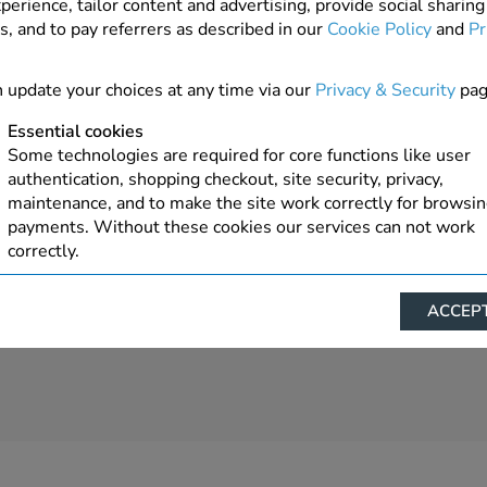
perience, tailor content and advertising, provide social sharing
s, and to pay referrers as described in our
Cookie Policy
and
Pr
7 In Stock
ADD TO ORDER
 update your choices at any time via our
Privacy & Security
pag
Essential cookies
Some technologies are required for core functions like user
authentication, shopping checkout, site security, privacy,
maintenance, and to make the site work correctly for browsi
payments. Without these cookies our services can not work
correctly.
Performance/Analytics
ACCEPT
These cookies help us understand how visitors reach and inte
with our website, products, and services on an individual bas
allow us to analyze site usage, manage traffic, enable feature
live chat, and tailor content to better meet your needs.
Personalised advertising
This allows us and our advertising providers to show advert
relevant to you, limit how often you see an advert and build a