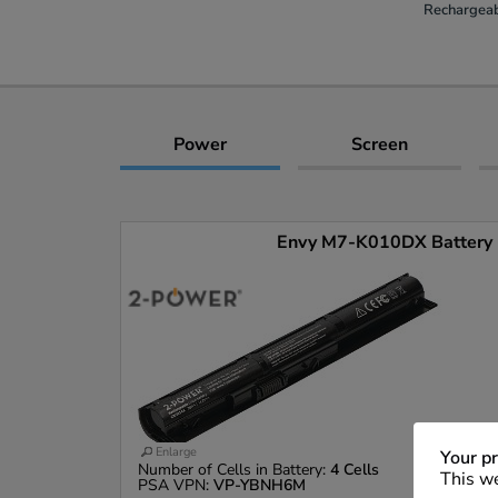
Rechargeab
Power
Screen
Envy M7-K010DX Battery (
Enlarge
Your pr
Number of Cells in Battery:
4 Cells
This we
PSA VPN:
VP-YBNH6M