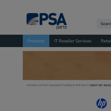
Products
IT Reseller Services
Retai
HOME
LAPTOP MANUFACTURERS
HP
ENVY
ENVY M7-K01