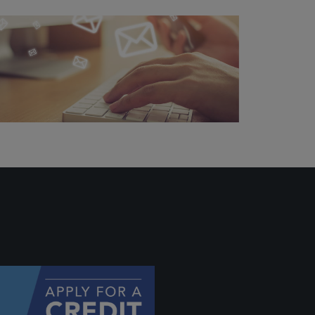
ally if
hey
will be