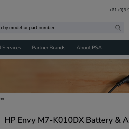
+61 (0)3
l Services
Partner Brands
About PSA
0DX
HP Envy M7-K010DX Battery & A