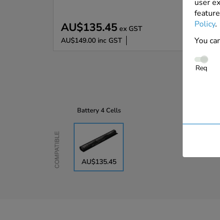
user ex
feature
Policy
.
AU$135.45
ex GST
You can
AU$149.00
inc GST
Req
Battery
4 Cells
Compatible
AU$135.45