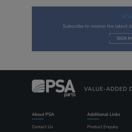
STA
Subscribe to receive the latest 
SIGN M
AC
VALUE-ADDED D
About PSA
Additional Links
Contact Us
Product Enquiry