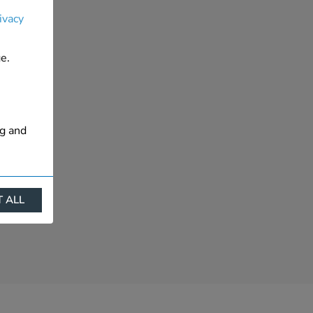
ivacy
e.
ng and
 ALL
ract
is. They
s like
s more
 profile