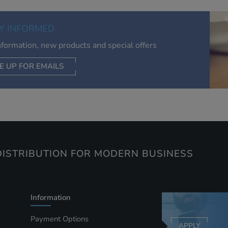
of your interests. Also to enable you to share our content soci
you wish. Our advertising providers may combine activity
Y INFORMED
information they collect from our website with information t
have collected elsewhere. Without this, the adverts you see 
information, new products and special offers
less relevant.
E UP FOR EMAILS
CEPT SELECTED
DECLINE ALL
ISTRIBUTION FOR MODERN BUSINESS
Information
Payment Options
APPLY