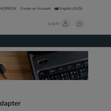
 94289024
Create an Account
English
(AU$)
Log In
dapter