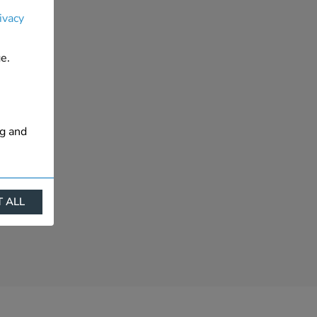
ivacy
e.
ng and
 ALL
ract
is. They
s like
s more
 profile