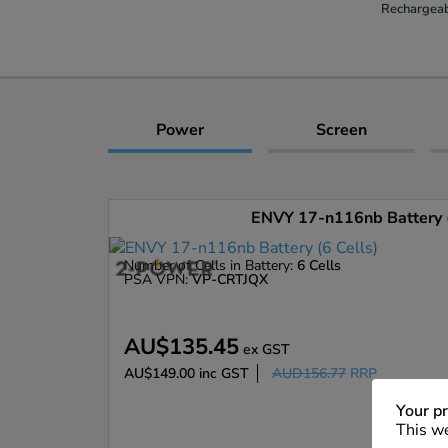
Rechargeab
Power
Screen
ENVY 17-n116nb Battery (
Number of Cells in Battery:
6 Cells
PSA VPN:
VP-CRTJQX
AU$135.45
ex GST
AU$149.00
inc GST
AUD156.77
RRP
Enlarge
Your pr
This we