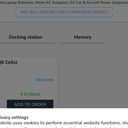
le Laptop Batteries, Mains AC Adapters, DC Car & Aircraft Power Adapters 
ARE YOU LOOKING FOR A DIFFERENT MODEL?
Docking station
Memory
6 Cells)
More Info
4 In Stock
ADD TO ORDER
ivacy settings
bsite uses cookies to perform essential website functions, i