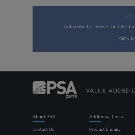
STA
Subscribe to receive the latest 
SIGN M
AC
VALUE-ADDED D
About PSA
Additional Links
Contact Us
Product Enquiry