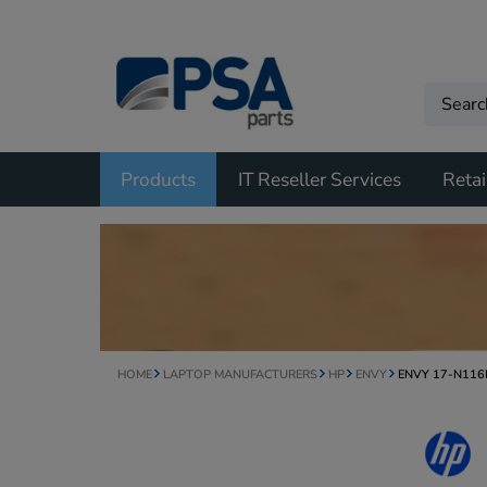
Products
IT Reseller Services
Retai
HOME
LAPTOP MANUFACTURERS
HP
ENVY
ENVY 17-N11