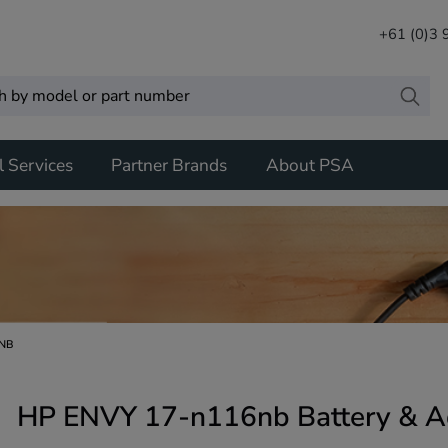
+61 (0)3
l Services
Partner Brands
About PSA
6NB
HP ENVY 17-n116nb Battery & A