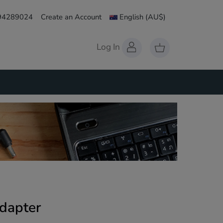
 94289024
Create an Account
English
(AU$)
Log In
dapter