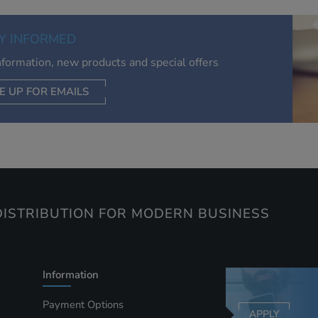
of your interests. Also to enable you to share our content soci
you wish. Our advertising providers may combine activity
Y INFORMED
information they collect from our website with information t
have collected elsewhere. Without this, the adverts you see 
information, new products and special offers
less relevant.
E UP FOR EMAILS
CEPT SELECTED
DECLINE ALL
ISTRIBUTION FOR MODERN BUSINESS
Information
Payment Options
APPLY