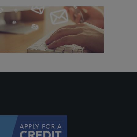
ally if
hey
will be