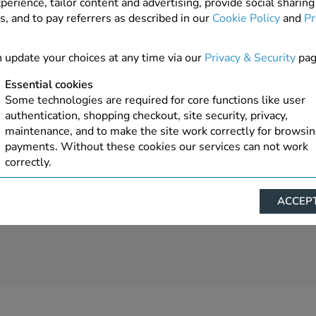
perience, tailor content and advertising, provide social sharing
s, and to pay referrers as described in our
Cookie Policy
and
Pr
 update your choices at any time via our
Privacy & Security
pag
Essential cookies
Some technologies are required for core functions like user
authentication, shopping checkout, site security, privacy,
maintenance, and to make the site work correctly for browsi
payments. Without these cookies our services can not work
correctly.
Performance/Analytics
ACCEPT
These cookies help us understand how visitors reach and inte
with our website, products, and services on an individual bas
allow us to analyze site usage, manage traffic, enable feature
live chat, and tailor content to better meet your needs.
Personalised advertising
This allows us and our advertising providers to show advert
relevant to you, limit how often you see an advert and build a