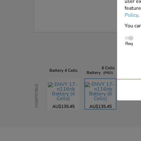
user ex
feature
Policy
.
You can
Req
6 Cells
Battery
4 Cells
Battery
PRO
Compatible
AU$135.45
AU$135.45