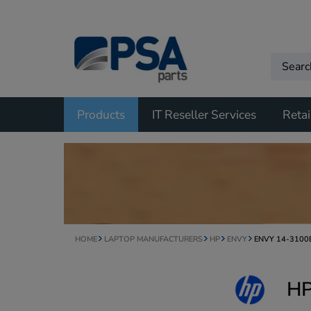
Products
IT Reseller Services
Retai
HOME
LAPTOP MANUFACTURERS
HP
ENVY
ENVY 14-3100
HP