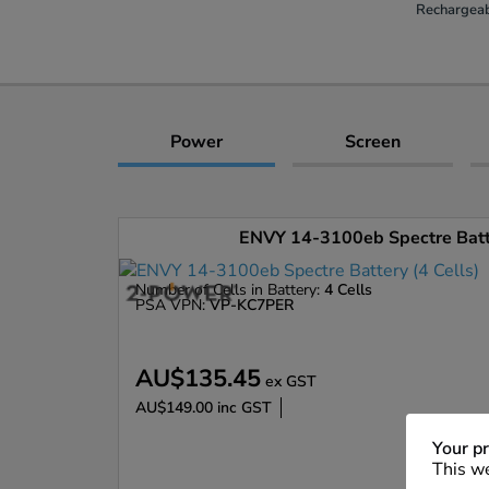
Rechargeab
Power
Screen
ENVY 14-3100eb Spectre Batte
Number of Cells in Battery:
4 Cells
PSA VPN:
VP-KC7PER
AU$135.45
ex GST
AU$149.00
inc GST
Enlarge
Your pr
This we