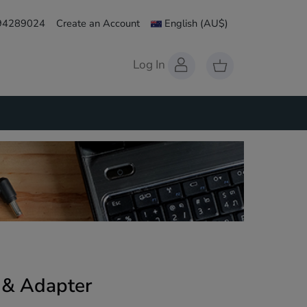
 94289024
Create an Account
English
(AU$)
Log In
 & Adapter