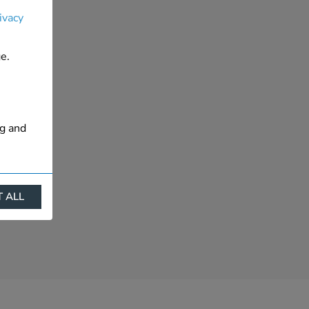
ivacy
e.
ng and
 ALL
ract
is. They
s like
s more
 profile