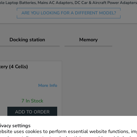
le Laptop Batteries, Mains AC Adapters, DC Car & Aircraft Power Adapters 
ARE YOU LOOKING FOR A DIFFERENT MODEL?
Docking station
Memory
ry (4 Cells)
More Info
7 In Stock
ADD TO ORDER
ivacy settings
bsite uses cookies to perform essential website functions, i