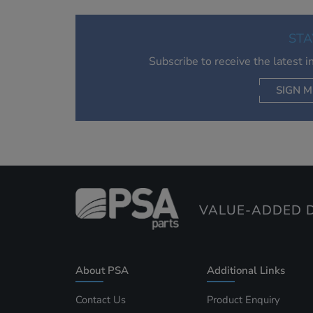
STA
Subscribe to receive the latest 
SIGN M
AC
VALUE-ADDED D
About PSA
Additional Links
Contact Us
Product Enquiry