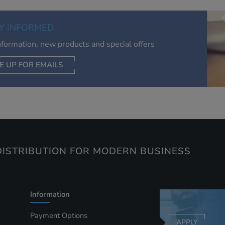
of your interests. Also to enable you to share our content soci
you wish. Our advertising providers may combine activity
Y INFORMED
information they collect from our website with information t
have collected elsewhere. Without this, the adverts you see 
information, new products and special offers
less relevant.
E UP FOR EMAILS
CEPT SELECTED
DECLINE ALL
ISTRIBUTION FOR MODERN BUSINESS
Information
Payment Options
APPLY