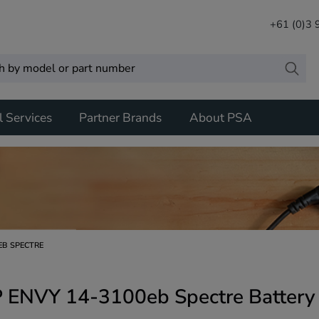
+61 (0)3
l Services
Partner Brands
About PSA
EB SPECTRE
 ENVY 14-3100eb Spectre Battery