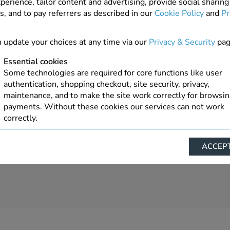
perience, tailor content and advertising, provide social sharing
s, and to pay referrers as described in our
Cookie Policy
and
Pr
 update your choices at any time via our
Privacy & Security
pag
Essential cookies
Some technologies are required for core functions like user
authentication, shopping checkout, site security, privacy,
maintenance, and to make the site work correctly for browsi
payments. Without these cookies our services can not work
correctly.
Performance/Analytics
ACCEPT
These cookies help us understand how visitors reach and inte
with our website, products, and services on an individual bas
allow us to analyze site usage, manage traffic, enable feature
live chat, and tailor content to better meet your needs.
Personalised advertising
This allows us and our advertising providers to show advert
relevant to you, limit how often you see an advert and build a