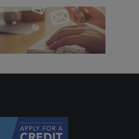
ally if
hey
will be