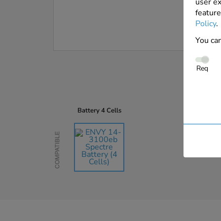
user ex
feature
Policy
.
You can
Req
Battery
4 Cells
Compatible
AU$135.45