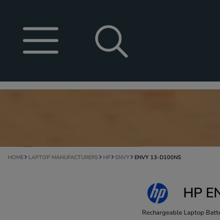
HOME
LAPTOP MANUFACTURERS
HP
ENVY
ENVY 13-D100NS
HP EN
Rechargeable Laptop Batte