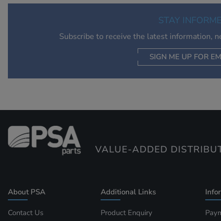
STAY INFORM
Subscribe to receive the latest information, 
SIGN ME UP FOR EM
VALUE-ADDED DISTRIBU
About PSA
Additional Links
Info
Contact Us
Product Enquiry
Paym