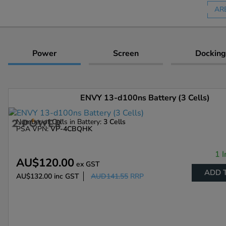
AR
Power
Screen
Docking
ENVY 13-d100ns Battery (3 Cells)
Number of Cells in Battery:
3 Cells
PSA VPN:
VP-4CBQHK
1 I
AU$120.00
ex GST
ADD 
AU$132.00
inc GST
AUD141.55
RRP
Enlarge