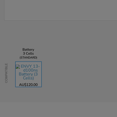
Battery
3 Cells
STANDARD
Compatible
AU$120.00