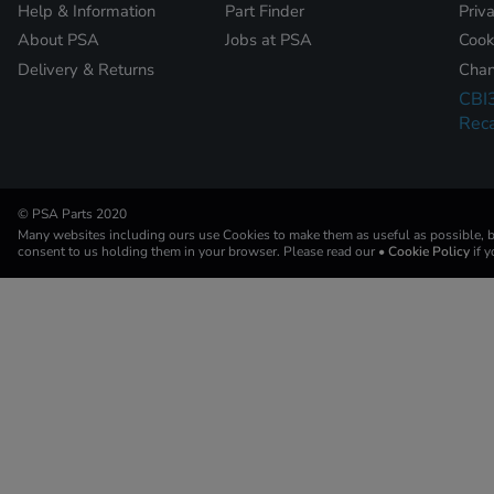
Help & Information
Part Finder
Priv
About PSA
Jobs at PSA
Cook
Delivery & Returns
Chan
CBI
Reca
© PSA Parts 2020
Many websites including ours use Cookies to make them as useful as possible, by
consent to us holding them in your browser. Please read our
• Cookie Policy
if 