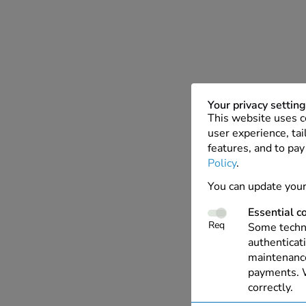
Your privacy settin
This website uses c
user experience, tai
features, and to pay
Policy
.
You can update your
Essential c
Req
Some techno
authenticati
maintenance
payments. W
correctly.