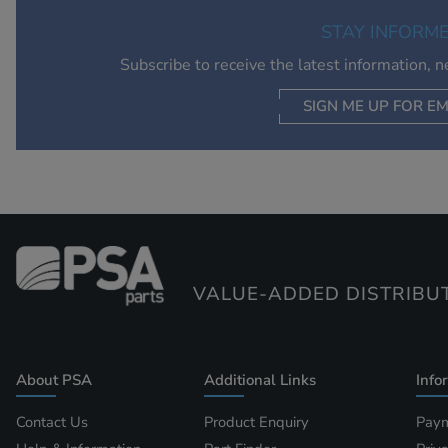
STAY INFORM
Subscribe to receive the latest information, 
SIGN ME UP FOR EM
VALUE-ADDED DISTRIBU
About PSA
Additional Links
Info
Contact Us
Product Enquiry
Paym