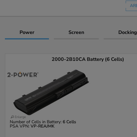
AR
Power
Screen
Docking
2000-2B10CA Battery (6 Cells)
Enlarge
Number of Cells in Battery:
6 Cells
PSA VPN:
VP-REAJMK