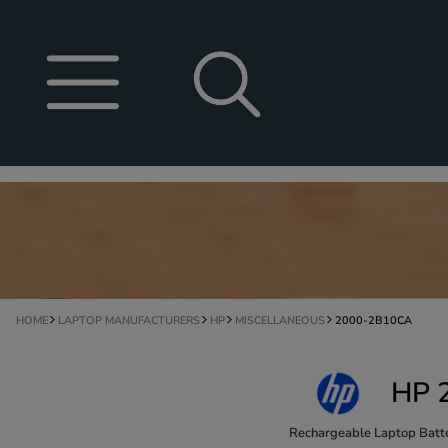
HOME
LAPTOP MANUFACTURERS
HP
MISCELLANEOUS
2000-2B10CA
HP 
Rechargeable Laptop Batte