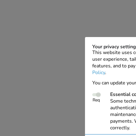
Your privacy settin
This website uses c
user experience, tai
features, and to pay
Policy
.
You can update your
Essential c
Req
Some techno
authenticati
maintenance
payments. W
correctly.