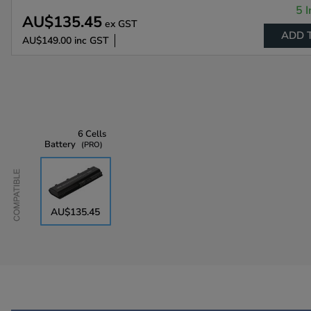
5 I
AU$135.45
ex GST
ADD 
AU$149.00
inc GST
6 Cells
Battery
PRO
Compatible
AU$135.45