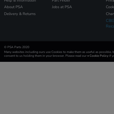
Help & Information
Part Finder
Priv
About PSA
Jobs at PSA
Cook
Delivery & Returns
Chan
CBI
Reca
© PSA Parts 2020
Many websites including ours use Cookies to make them as useful as possible, by
consent to us holding them in your browser. Please read our
• Cookie Policy
if 