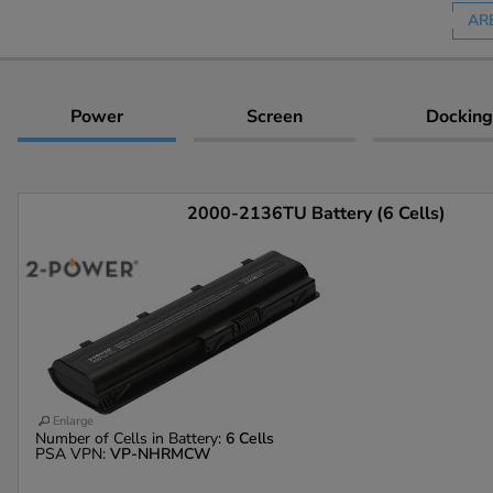
AR
Power
Screen
Docking
2000-2136TU Battery (6 Cells)
Enlarge
Number of Cells in Battery:
6 Cells
PSA VPN:
VP-NHRMCW