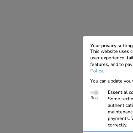
Your privacy settin
This website uses c
user experience, tai
features, and to pay
Policy
.
You can update your
Essential c
Req
Some techno
authenticati
maintenance
payments. W
correctly.