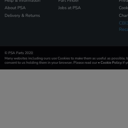
Help & Information
Part Finder
Priv
About PSA
Jobs at PSA
Cook
Delivery & Returns
Chan
CBI
Reca
© PSA Parts 2020
Many websites including ours use Cookies to make them as useful as possible, by
consent to us holding them in your browser. Please read our
• Cookie Policy
if 