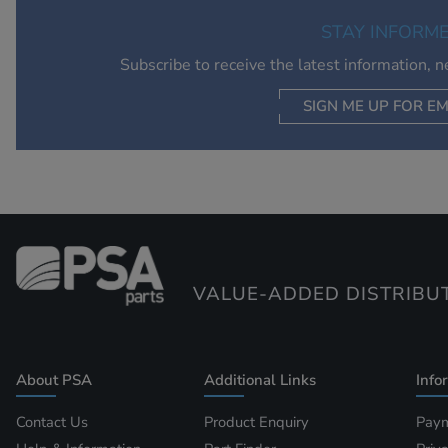
STAY INFORM
Subscribe to receive the latest information, 
SIGN ME UP FOR EM
VALUE-ADDED DISTRIBU
About PSA
Additional Links
Info
Contact Us
Product Enquiry
Paym