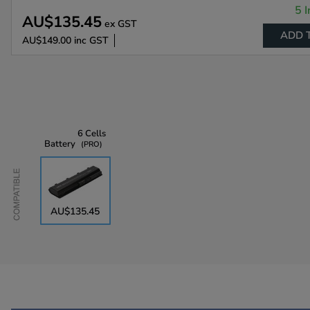
5 I
AU$135.45
ex GST
ADD 
AU$149.00
inc GST
6 Cells
Battery
PRO
Compatible
AU$135.45