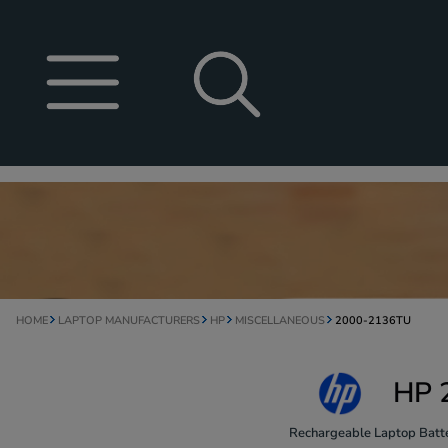
HOME
LAPTOP MANUFACTURERS
HP
MISCELLANEOUS
2000-2136TU
HP 
Rechargeable Laptop Batte