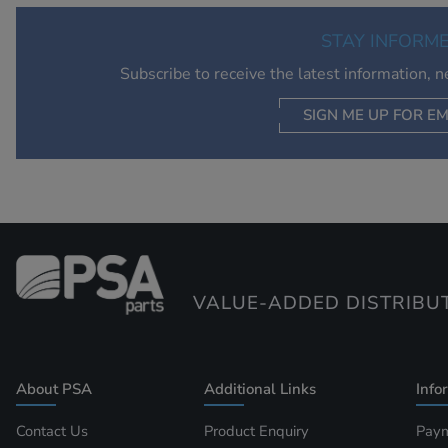
STAY INFORM
Subscribe to receive the latest information, 
SIGN ME UP FOR EM
VALUE-ADDED DISTRIBU
About PSA
Additional Links
Info
Contact Us
Product Enquiry
Paym