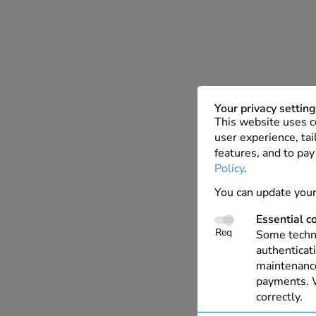
Your privacy settin
This website uses c
user experience, tai
features, and to pay
Policy
.
You can update your
Essential c
Req
Some techno
authenticati
maintenance
payments. W
correctly.