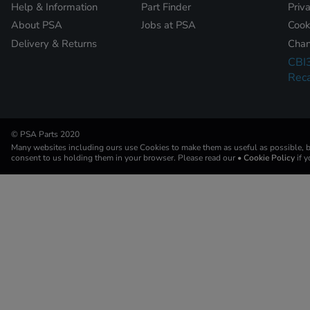
Help & Information
Part Finder
Priv
About PSA
Jobs at PSA
Cook
Delivery & Returns
Chan
CBI
Reca
© PSA Parts 2020
Many websites including ours use Cookies to make them as useful as possible, by
consent to us holding them in your browser. Please read our
• Cookie Policy
if 