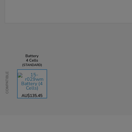
Battery
4 Cells
STANDARD
Compatible
AU$135.45