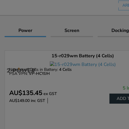
AR
Power
Screen
Docking
15-r029wm Battery (4 Cells)
Number of Cells in Battery:
4 Cells
PSA VPN:
VP-HCYJJH
5 I
AU$135.45
ex GST
ADD 
AU$149.00
inc GST
Enlarge