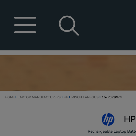
HOME
LAPTOP MANUFACTURERS
HP
MISCELLANEOUS
15-R029WM
HP
Rechargeable Laptop Batte