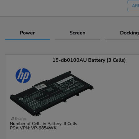
AR
Power
Screen
Docking
15-db0100AU Battery (3 Cells)
Enlarge
Number of Cells in Battery:
3 Cells
PSA VPN:
VP-9854WK