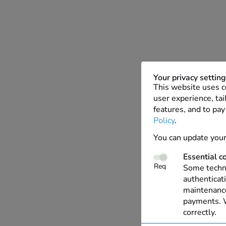
Your privacy settin
This website uses c
user experience, tai
features, and to pay
Policy
.
You can update your
Essential c
Req
Some techno
authenticati
maintenance
payments. W
correctly.