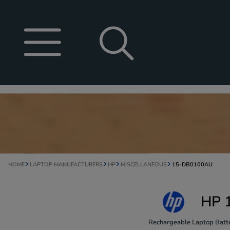
HOME
LAPTOP MANUFACTURERS
HP
MISCELLANEOUS
15-DB0100AU
HP 
Rechargeable Laptop Batte