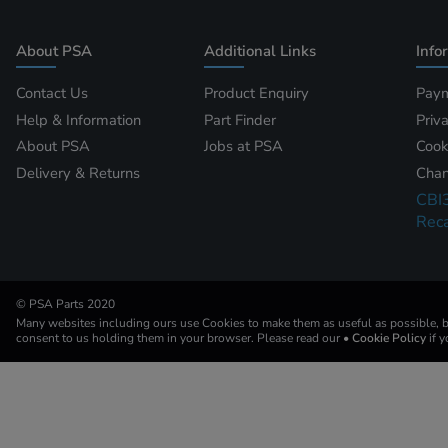
About PSA
Additional Links
Info
Contact Us
Product Enquiry
Paym
Help & Information
Part Finder
Priv
About PSA
Jobs at PSA
Cook
Delivery & Returns
Chan
CBI
Reca
© PSA Parts 2020
Many websites including ours use Cookies to make them as useful as possible, by
consent to us holding them in your browser. Please read our
• Cookie Policy
if 