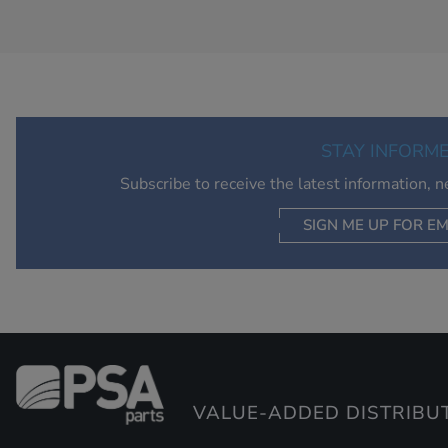
STAY INFORM
Subscribe to receive the latest information, 
SIGN ME UP FOR EM
VALUE-ADDED DISTRIBU