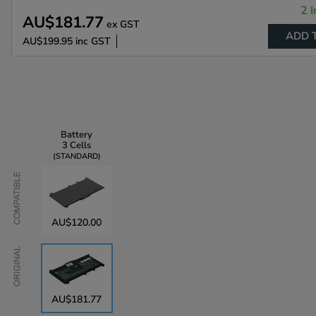
2 I
AU$181.77
ex GST
ADD 
AU$199.95
inc GST
Battery
3 Cells
STANDARD
Compatible
AU$120.00
Original
AU$181.77