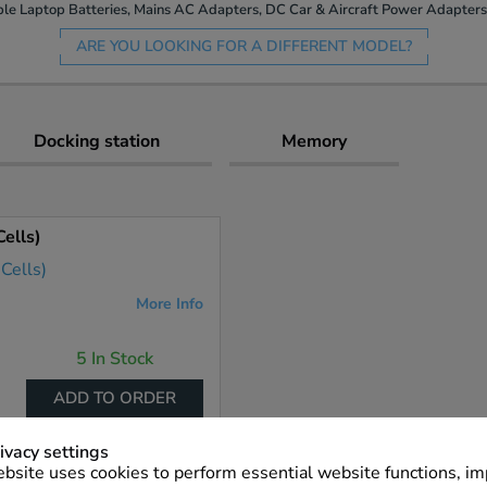
le Laptop Batteries, Mains AC Adapters, DC Car & Aircraft Power Adapters 
ARE YOU LOOKING FOR A DIFFERENT MODEL?
Docking station
Memory
ells)
More Info
5 In Stock
ADD TO ORDER
ivacy settings
bsite uses cookies to perform essential website functions, i