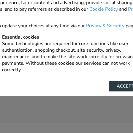
perience, tailor content and advertising, provide social sharing
s, and to pay referrers as described in our
Cookie Policy
and
Pr
 update your choices at any time via our
Privacy & Security
pag
Essential cookies
Some technologies are required for core functions like user
authentication, shopping checkout, site security, privacy,
maintenance, and to make the site work correctly for browsi
payments. Without these cookies our services can not work
correctly.
Performance/Analytics
ACCEPT
These cookies help us understand how visitors reach and inte
with our website, products, and services on an individual bas
allow us to analyze site usage, manage traffic, enable feature
live chat, and tailor content to better meet your needs.
Personalised advertising
This allows us and our advertising providers to show advert