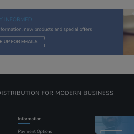
relevant to you, limit how often you see an advert and build a
of your interests. Also to enable you to share our content soci
you wish. Our advertising providers may combine activity
Y INFORMED
information they collect from our website with information t
have collected elsewhere. Without this, the adverts you see 
information, new products and special offers
less relevant.
E UP FOR EMAILS
CEPT SELECTED
DECLINE ALL
ISTRIBUTION FOR MODERN BUSINESS
Information
Payment Options