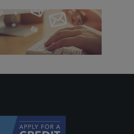
 profile
ally if
hey
will be