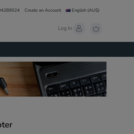
 94289024
Create an Account
English
(AU$)
Log In
ter