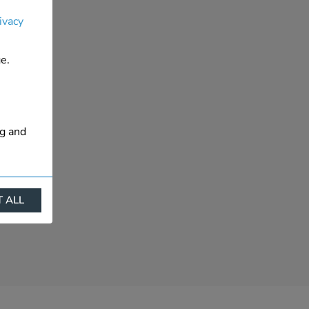
ivacy
e.
ng and
 ALL
ract
is. They
s like
s more