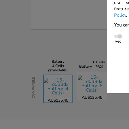
user ex
feature
Policy
.
You can
Req
Battery
6 Cells
4 Cells
Battery
PRO
STANDARD
Compatible
AU$135.45
AU$135.45