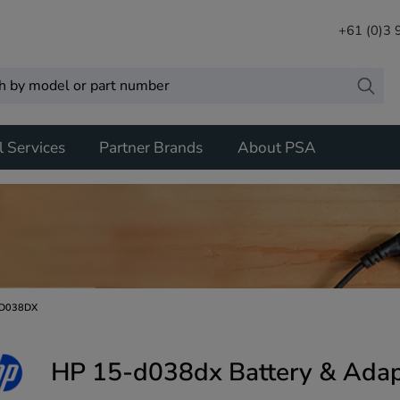
+61 (0)3
l Services
Partner Brands
About PSA
D038DX
HP 15-d038dx Battery & Adap