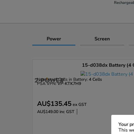
Rechargeab
Power
Screen
15-d038dx Battery (4 C
Number of Cells in Battery:
4 Cells
PSA VPN:
VP-KTK7H9
AU$135.45
ex GST
AU$149.00
inc GST
Enlarge
Your pr
This we