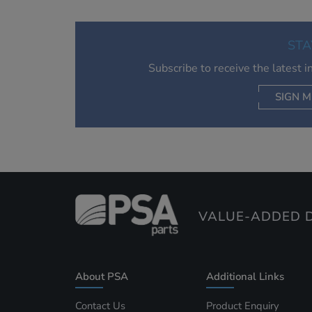
STA
Subscribe to receive the latest 
SIGN M
AC
VALUE-ADDED D
About PSA
Additional Links
Contact Us
Product Enquiry