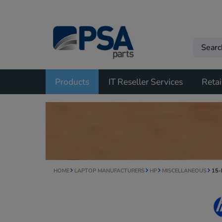
Products
IT Reseller Services
Retai
HOME
LAPTOP MANUFACTURERS
HP
MISCELLANEOUS
15-