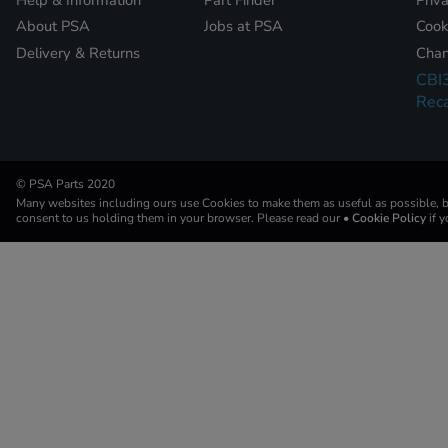
About PSA
Jobs at PSA
Cook
Delivery & Returns
Chan
CBI
Reca
© PSA Parts 2020
Many websites including ours use Cookies to make them as useful as possible, by
consent to us holding them in your browser. Please read our
• Cookie Policy
if 