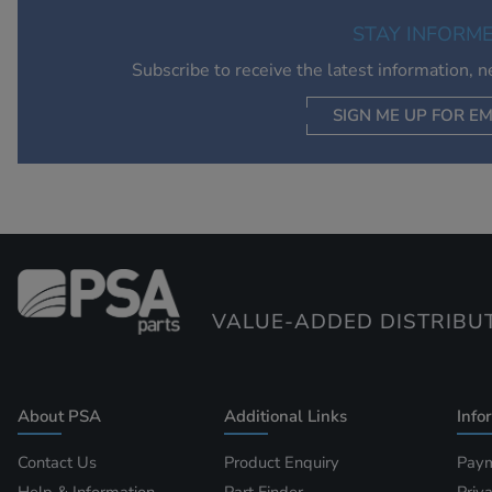
STAY INFORM
Subscribe to receive the latest information, 
SIGN ME UP FOR EM
VALUE-ADDED DISTRIBU
About PSA
Additional Links
Info
Contact Us
Product Enquiry
Paym
Help & Information
Part Finder
Priv