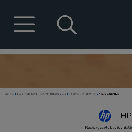
HOME
LAPTOP MANUFACTURERS
HP
MISCELLANEOUS
15-BA063NF
HP
Rechargeable Laptop Batte