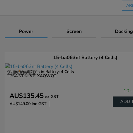
AR
Power
Screen
Docking
15-ba063nf Battery (4 Cells)
Number of Cells in Battery:
4 Cells
PSA VPN:
VP-XAQWQT
10+ 
AU$135.45
ex GST
ADD 
AU$149.00
inc GST
Enlarge