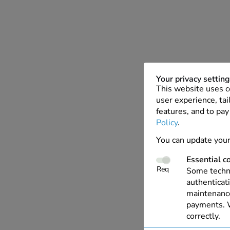
Your privacy settin
This website uses c
user experience, tai
features, and to pay
Policy
.
You can update your
Essential c
Req
Some techno
authenticati
maintenance
payments. W
correctly.