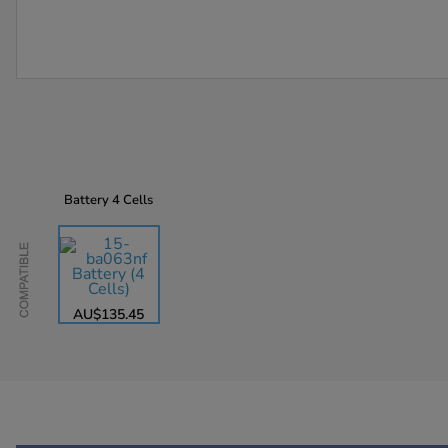
Battery
4 Cells
Compatible
AU$135.45