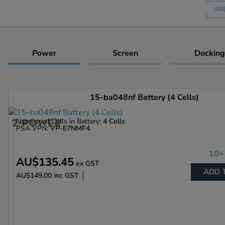
AR
Power
Screen
Docking
15-ba048nf Battery (4 Cells)
Number of Cells in Battery:
4 Cells
PSA VPN:
VP-E7NMF4
10+ 
AU$135.45
ex GST
ADD 
AU$149.00
inc GST
Enlarge