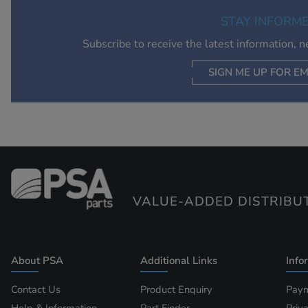
STAY INFORM
Subscribe to receive the latest information, 
SIGN ME UP FOR EM
VALUE-ADDED DISTRIBU
About PSA
Additional Links
Info
Contact Us
Product Enquiry
Paym
Help & Information
Part Finder
Priv