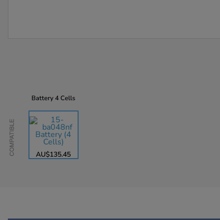
Battery
4 Cells
Compatible
AU$135.45