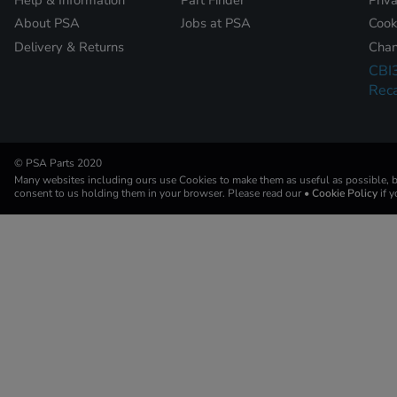
About PSA
Jobs at PSA
Cook
Delivery & Returns
Chan
CBI
Reca
© PSA Parts 2020
Many websites including ours use Cookies to make them as useful as possible, by
consent to us holding them in your browser. Please read our
• Cookie Policy
if 