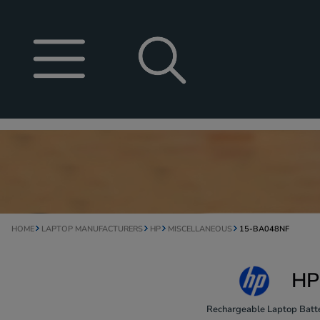
HOME
LAPTOP MANUFACTURERS
HP
MISCELLANEOUS
15-BA048NF
HP
Rechargeable Laptop Batte