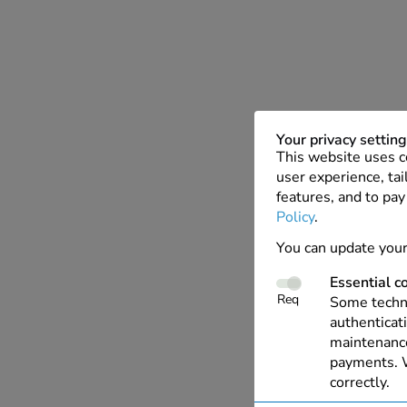
Your privacy settin
This website uses c
user experience, tai
features, and to pay
Policy
.
You can update your
Essential c
Req
Some techno
authenticati
maintenance
payments. W
correctly.