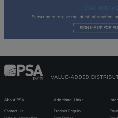
STAY INFORM
Subscribe to receive the latest information, 
SIGN ME UP FOR EM
VALUE-ADDED DISTRIBU
About PSA
Additional Links
Info
Contact Us
Product Enquiry
Paym
Help & Information
Part Finder
Priv