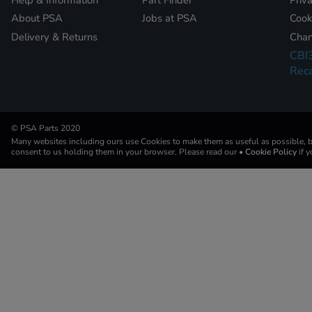
About PSA
Jobs at PSA
Cook
Delivery & Returns
Chan
CBI
Reca
© PSA Parts 2020
Many websites including ours use Cookies to make them as useful as possible, by
consent to us holding them in your browser. Please read our
• Cookie Policy
if 