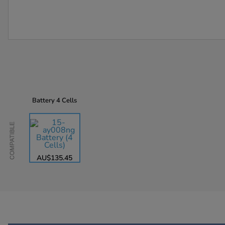
Battery
4 Cells
Compatible
AU$135.45