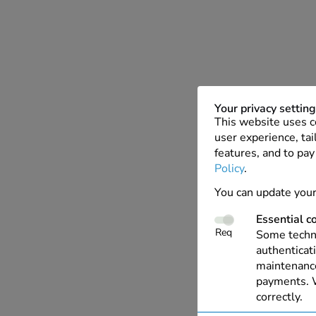
Your privacy settin
This website uses c
user experience, tai
features, and to pay
Policy
.
You can update your
Essential c
Req
Some techno
authenticati
maintenance
payments. W
correctly.