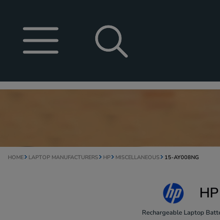
HOME
LAPTOP MANUFACTURERS
HP
MISCELLANEOUS
15-AY008NG
HP
Rechargeable Laptop Batte