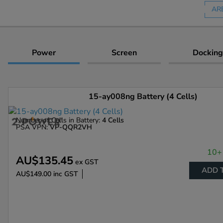
AR
Power
Screen
Docking
15-ay008ng Battery (4 Cells)
Number of Cells in Battery:
4 Cells
PSA VPN:
VP-QQR2VH
10+ 
AU$135.45
ex GST
ADD 
AU$149.00
inc GST
Enlarge