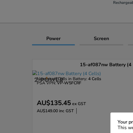
Rechargeab
Power
Screen
15-af087nw Battery (4 
Number of Cells in Battery:
4 Cells
PSA VPN:
VP-W5FCRF
AU$135.45
ex GST
AU$149.00
inc GST
Enlarge
Your pr
This we