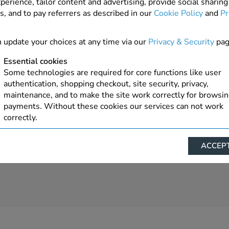
perience, tailor content and advertising, provide social sharing
s, and to pay referrers as described in our
Cookie Policy
and
Pr
 update your choices at any time via our
Privacy & Security
pag
Essential cookies
Some technologies are required for core functions like user
authentication, shopping checkout, site security, privacy,
maintenance, and to make the site work correctly for browsi
payments. Without these cookies our services can not work
correctly.
Performance/Analytics
ACCEPT
These cookies help us understand how visitors reach and inte
with our website, products, and services on an individual bas
allow us to analyze site usage, manage traffic, enable feature
live chat, and tailor content to better meet your needs.
Personalised advertising
This allows us and our advertising providers to show advert
relevant to you, limit how often you see an advert and build a