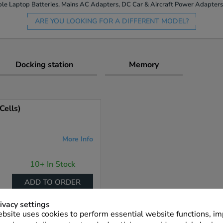
le Laptop Batteries, Mains AC Adapters, DC Car & Aircraft Power Adapters 
ARE YOU LOOKING FOR A DIFFERENT MODEL?
Docking station
Memory
Cells)
More Info
10+ In Stock
ADD TO ORDER
ivacy settings
bsite uses cookies to perform essential website functions, i