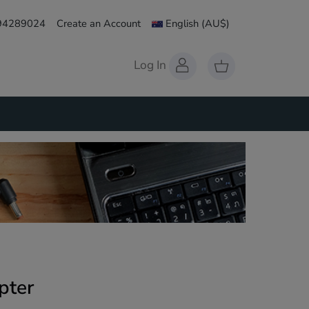
 94289024
Create an Account
English
(AU$)
Log In
pter