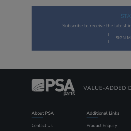
STA
Subscribe to receive the latest 
SIGN M
AC
VALUE-ADDED D
About PSA
Additional Links
Contact Us
Product Enquiry