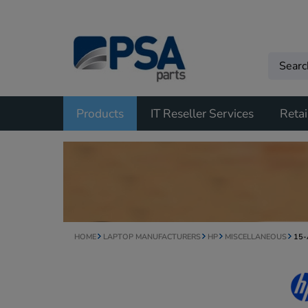
Products
IT Reseller Services
Retai
HOME
LAPTOP MANUFACTURERS
HP
MISCELLANEOUS
15