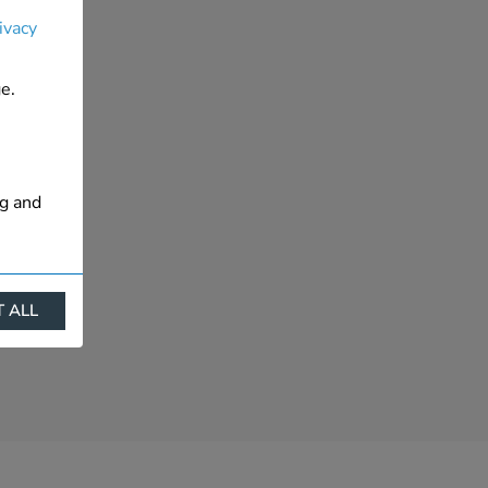
ivacy
e.
ng and
 ALL
ract
is. They
s like
s more
 profile