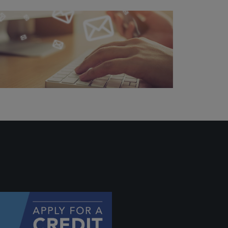
ally if
hey
will be