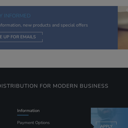
of your interests. Also to enable you to share our content soci
you wish. Our advertising providers may combine activity
Y INFORMED
information they collect from our website with information t
have collected elsewhere. Without this, the adverts you see 
information, new products and special offers
less relevant.
E UP FOR EMAILS
CEPT SELECTED
DECLINE ALL
ISTRIBUTION FOR MODERN BUSINESS
Information
Payment Options
APPLY