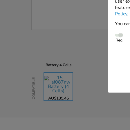
user ex
feature
Policy
.
You can
Req
Battery
4 Cells
Compatible
AU$135.45