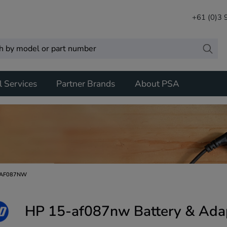
+61 (0)3
l Services
Partner Brands
About PSA
-AF087NW
HP 15-af087nw Battery & Ada