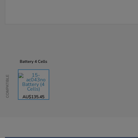
Battery
4 Cells
Compatible
AU$135.45