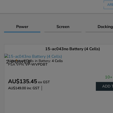
AR
Power
Screen
Docking
15-ac043no Battery (4 Cells)
Number of Cells in Battery:
4 Cells
PSA VPN:
VP-WVPDBT
10+ 
AU$135.45
ex GST
ADD 
AU$149.00
inc GST
Enlarge