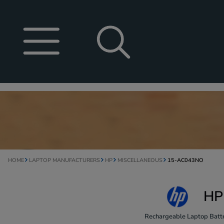
HOME
LAPTOP MANUFACTURERS
HP
MISCELLANEOUS
15-AC043NO
HP
Rechargeable Laptop Batte