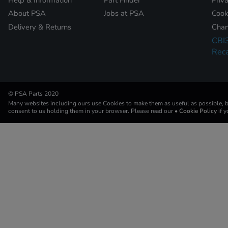
About PSA
Jobs at PSA
Cook
Delivery & Returns
Chan
CBI
Reca
© PSA Parts 2020
Many websites including ours use Cookies to make them as useful as possible, by
consent to us holding them in your browser. Please read our
• Cookie Policy
if 