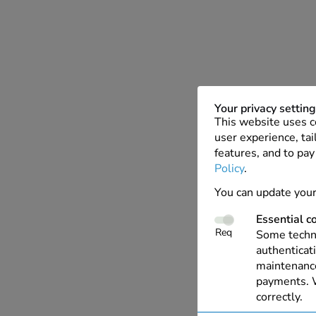
Your privacy settin
This website uses c
user experience, tai
features, and to pay
Policy
.
You can update your
Essential c
Req
Some techno
authenticati
maintenance
payments. W
correctly.