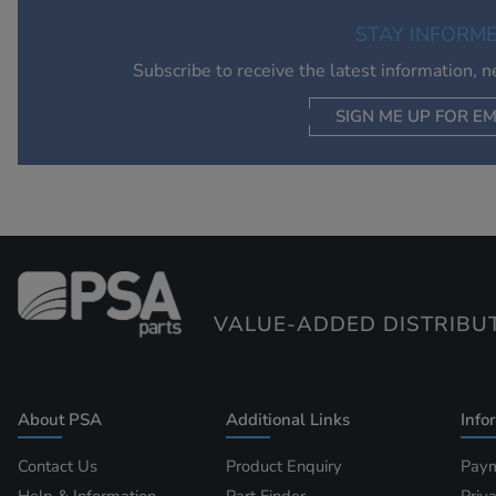
STAY INFORM
Subscribe to receive the latest information, 
SIGN ME UP FOR EM
VALUE-ADDED DISTRIBU
About PSA
Additional Links
Info
Contact Us
Product Enquiry
Paym
Help & Information
Part Finder
Priv