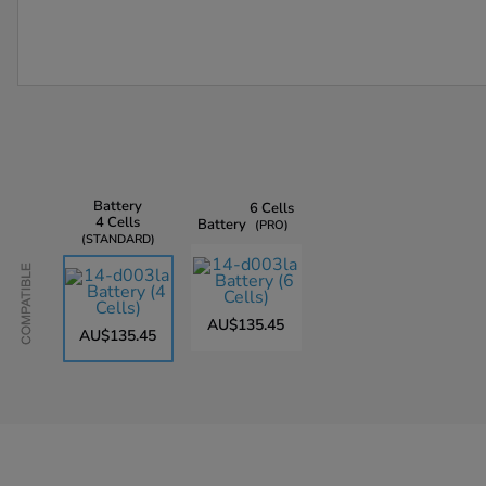
Battery
6 Cells
4 Cells
Battery
PRO
STANDARD
Compatible
AU$135.45
AU$135.45