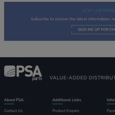
STAY INFORM
Subscribe to receive the latest information, 
SIGN ME UP FOR EM
VALUE-ADDED DISTRIBU
About PSA
Additional Links
Info
Contact Us
Product Enquiry
Paym