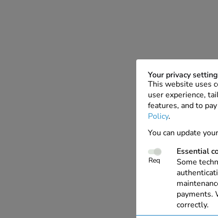
Your privacy settin
This website uses c
user experience, tai
features, and to pay
Policy
.
You can update your
Essential c
Req
Some techno
authenticati
maintenance
payments. W
correctly.