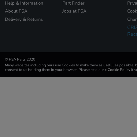
Help & Information
Part Finder
Priv
About PSA
Jobs at PSA
Cook
Delivery & Returns
Chan
CBI
Reca
© PSA Parts 2020
Many websites including ours use Cookies to make them as useful as possible, by
consent to us holding them in your browser. Please read our
• Cookie Policy
if 