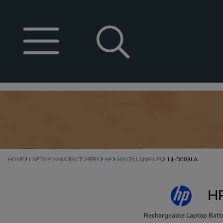
HOME
LAPTOP MANUFACTURERS
HP
MISCELLANEOUS
14-D003LA
HP
Rechargeable Laptop Batte