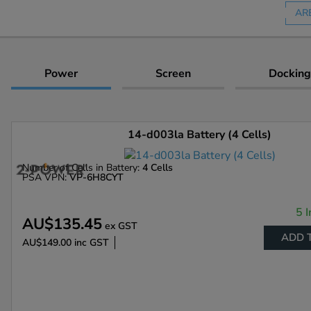
AR
Power
Screen
Docking
14-d003la Battery (4 Cells)
Number of Cells in Battery:
4 Cells
PSA VPN:
VP-6H8CYT
5 I
AU$135.45
ex GST
ADD 
AU$149.00
inc GST
Enlarge