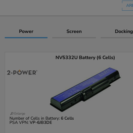
AR
Power
Screen
Docking
NV5332U Battery (6 Cells)
Enlarge
Number of Cells in Battery:
6 Cells
PSA VPN:
VP-6JB3DE