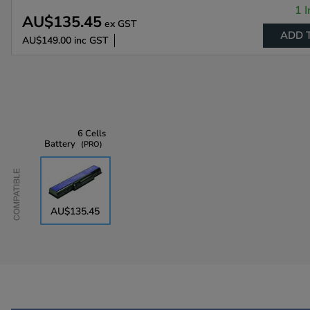
1 I
AU$135.45
ex GST
ADD 
AU$149.00
inc GST
6 Cells
Battery
PRO
Compatible
AU$135.45