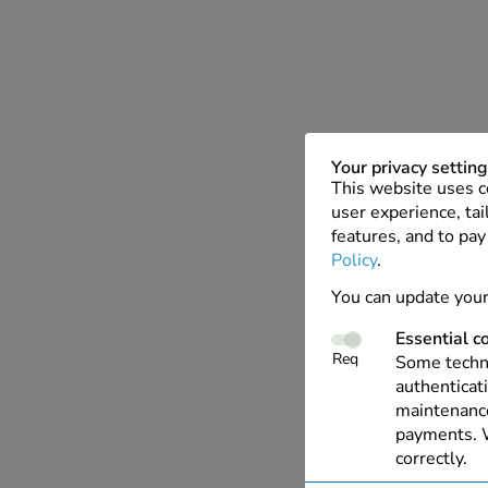
Your privacy settin
This website uses c
user experience, tai
features, and to pay
Policy
.
You can update your
Essential c
Req
Some techno
authenticati
maintenance
payments. W
correctly.