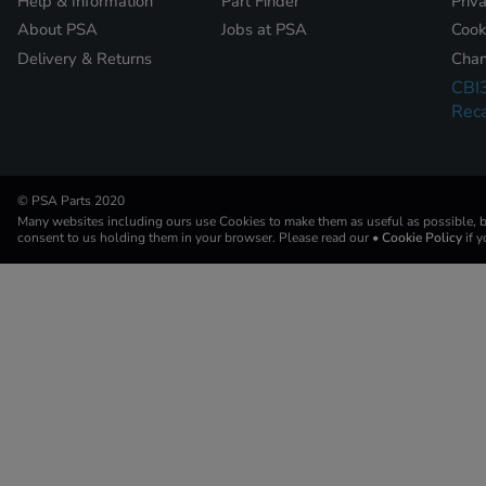
Help & Information
Part Finder
Priv
About PSA
Jobs at PSA
Cook
Delivery & Returns
Chan
CBI
Reca
© PSA Parts 2020
Many websites including ours use Cookies to make them as useful as possible, by
consent to us holding them in your browser. Please read our
• Cookie Policy
if 