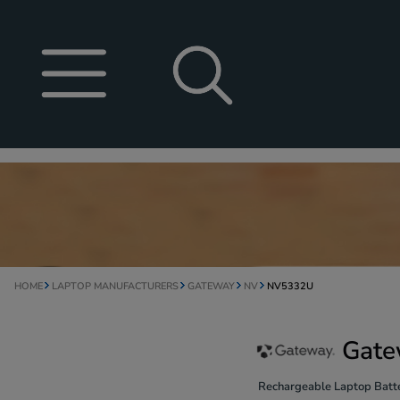
HOME
LAPTOP MANUFACTURERS
GATEWAY
NV
NV5332U
Gate
Rechargeable Laptop Batte