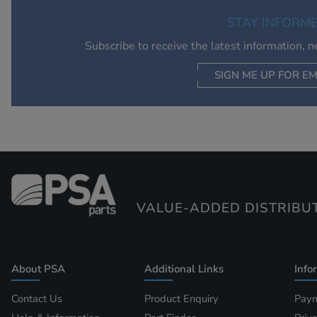
STAY INFORM
Subscribe to receive the latest information, 
SIGN ME UP FOR EM
VALUE-ADDED DISTRIBU
About PSA
Additional Links
Info
Contact Us
Product Enquiry
Paym