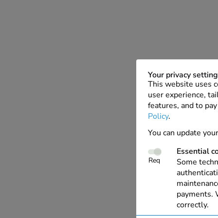
Your privacy settin
This website uses c
user experience, tai
features, and to pay
Policy
.
You can update your
Essential c
Req
Some techno
authenticati
maintenance
payments. W
correctly.