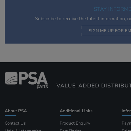
STAY INFORM
Subscribe to receive the latest information, 
SIGN ME UP FOR EM
VALUE-ADDED DISTRIBU
About PSA
Additional Links
Info
Contact Us
Product Enquiry
Paym
Help & Information
Part Finder
Priv