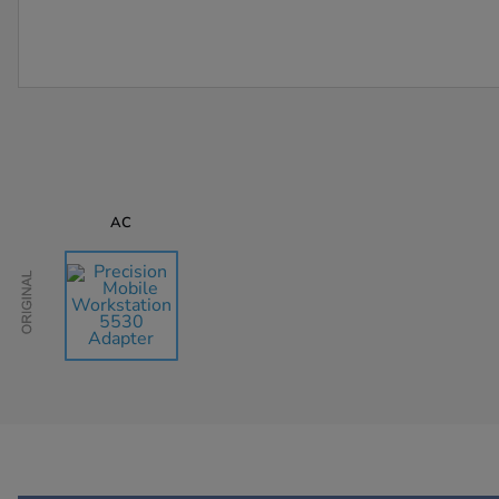
AC
Original
AU$105.77