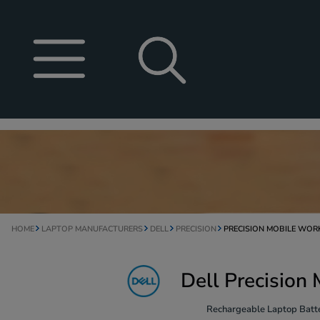
HOME
LAPTOP MANUFACTURERS
DELL
PRECISION
PRECISION MOBILE WOR
Dell Precision
Rechargeable Laptop Batte