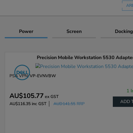
AR
Power
Screen
Docking
Precision Mobile Workstation 5530 Adapte
PSA VPN:
VP-EVNVBW
1 I
AU$105.77
ex GST
ADD 
AU$116.35
inc GST
AUD141.55
RRP
Enlarge