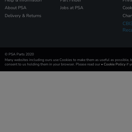
About PSA
Jobs at PSA
Cook
Delivery & Returns
Chan
CBI
Reca
© PSA Parts 2020
Many websites including ours use Cookies to make them as useful as possible, by
consent to us holding them in your browser. Please read our
• Cookie Policy
if 