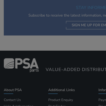
STAY INFORM
Subscribe to receive the latest information, 
SIGN ME UP FOR EM
VALUE-ADDED DISTRIBU
About PSA
Additional Links
Info
Contact Us
Product Enquiry
Paym