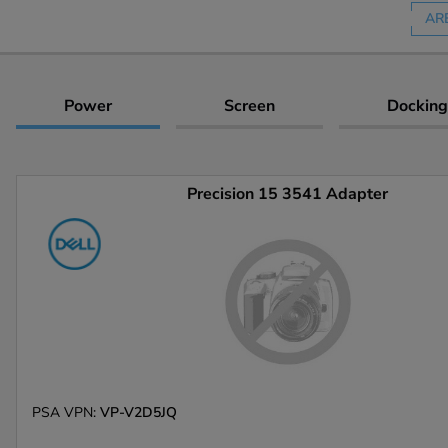
AR
Power
Screen
Docking
Precision 15 3541 Adapter
PSA VPN:
VP-V2D5JQ