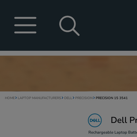
HOME
LAPTOP MANUFACTURERS
DELL
PRECISION
PRECISION 15 3541
Dell P
Rechargeable Laptop Batte