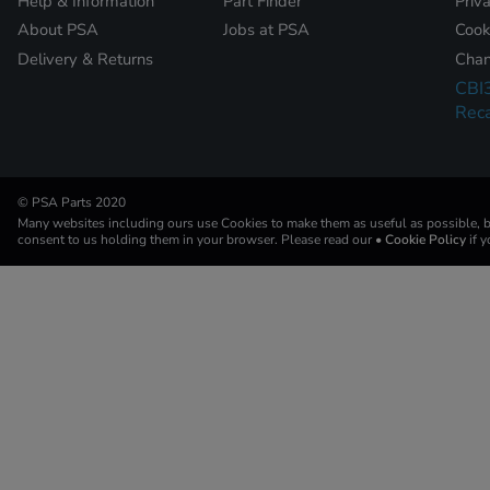
Help & Information
Part Finder
Priv
About PSA
Jobs at PSA
Cook
Delivery & Returns
Chan
CBI
Reca
© PSA Parts 2020
Many websites including ours use Cookies to make them as useful as possible, by
consent to us holding them in your browser. Please read our
• Cookie Policy
if 