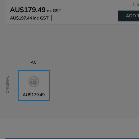
1 I
AU$179.49
ex GST
ADD 
AU$197.44
inc GST
AC
Original
AU$179.49