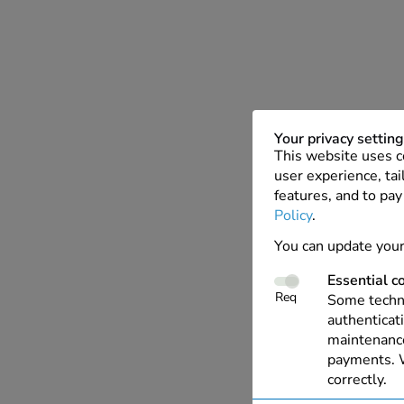
Your privacy settin
This website uses c
user experience, tai
features, and to pay
Policy
.
You can update your
Essential c
Req
Some techno
authenticati
maintenance
payments. W
correctly.