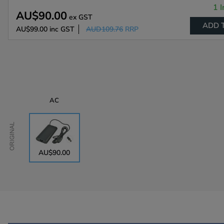
1 I
AU$90.00
ex GST
ADD 
AU$99.00
inc GST
AUD109.76
RRP
AC
Original
AU$90.00