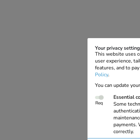
Your privacy settin
This website uses c
user experience, tai
features, and to pay
Policy
.
You can update your
Essential c
Req
Some techno
authenticati
maintenance
payments. W
correctly.