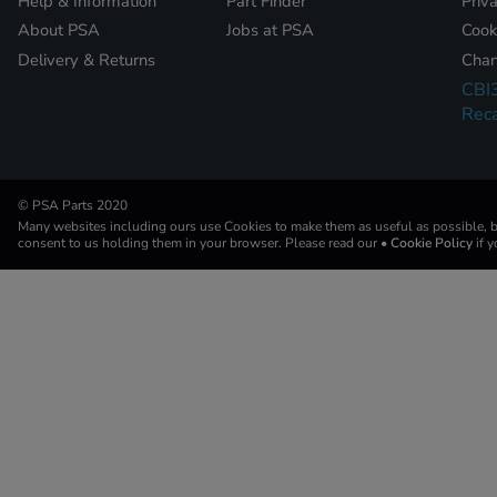
Help & Information
Part Finder
Priv
About PSA
Jobs at PSA
Cook
Delivery & Returns
Chan
CBI
Reca
© PSA Parts 2020
Many websites including ours use Cookies to make them as useful as possible, by
consent to us holding them in your browser. Please read our
• Cookie Policy
if 