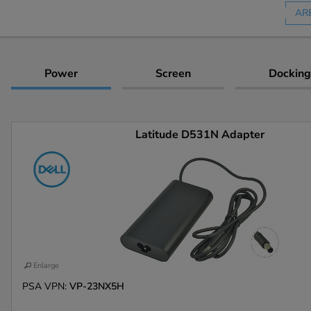
AR
Power
Screen
Docking
Latitude D531N Adapter
Enlarge
PSA VPN:
VP-23NX5H