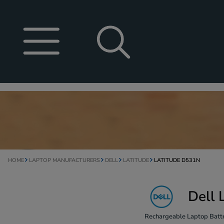
HOME
LAPTOP MANUFACTURERS
DELL
LATITUDE
LATITUDE D531N
Dell 
Rechargeable Laptop Batte