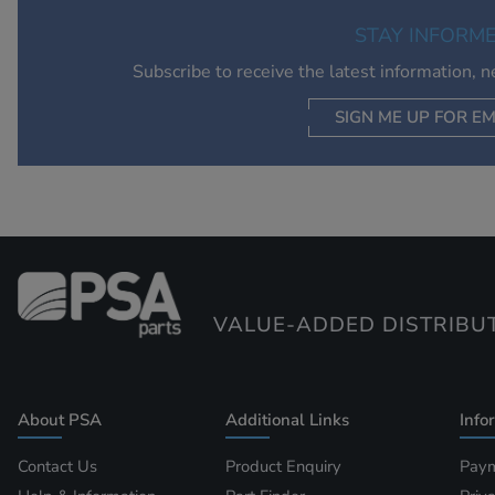
STAY INFORM
Subscribe to receive the latest information, 
SIGN ME UP FOR EM
VALUE-ADDED DISTRIBU
About PSA
Additional Links
Info
Contact Us
Product Enquiry
Paym