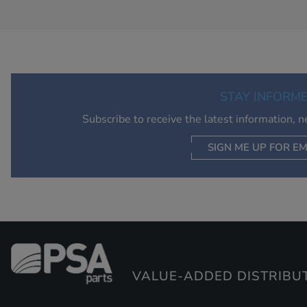
STAY INFORM
Subscribe to receive the latest information, 
SIGN ME UP FOR EM
VALUE-ADDED DISTRIBU