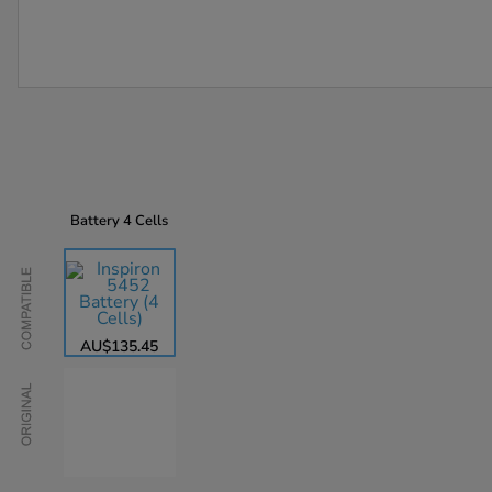
Battery
4 Cells
Compatible
AU$135.45
Original