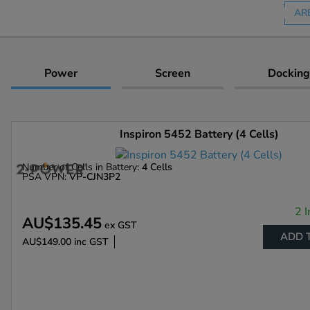
AR
Power
Screen
Docking
Inspiron 5452 Battery (4 Cells)
Number of Cells in Battery:
4 Cells
PSA VPN:
VP-CJN3P2
2 I
AU$135.45
ex GST
ADD 
AU$149.00
inc GST
Enlarge