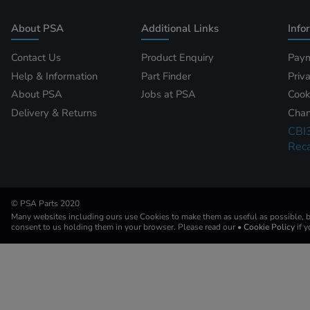
About PSA
Additional Links
Info
Contact Us
Product Enquiry
Paym
Help & Information
Part Finder
Priv
About PSA
Jobs at PSA
Cook
Delivery & Returns
Chan
CBI
Reca
© PSA Parts 2020
Many websites including ours use Cookies to make them as useful as possible, by
consent to us holding them in your browser. Please read our
• Cookie Policy
if 