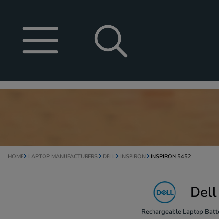
HOME
LAPTOP MANUFACTURERS
DELL
INSPIRON
INSPIRON 5452
Dell
Rechargeable Laptop Batte