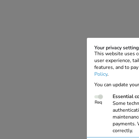
Your privacy settin
This website uses c
user experience, tai
features, and to pay
Policy
.
You can update your
Essential c
Req
Some techno
authenticati
maintenance
payments. W
correctly.