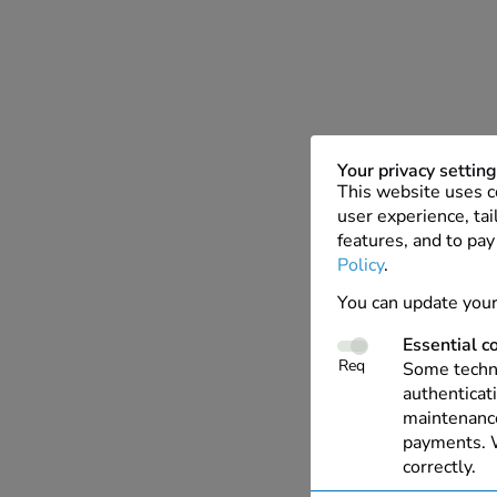
Your privacy settin
This website uses c
user experience, tai
features, and to pay
Policy
.
You can update your
Essential c
Req
Some techno
authenticati
maintenance
payments. W
correctly.