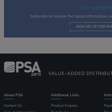
STAY INFORM
Subscribe to receive the latest information, 
SIGN ME UP FOR EM
VALUE-ADDED DISTRIBU
About PSA
Additional Links
Info
Contact Us
Product Enquiry
Paym