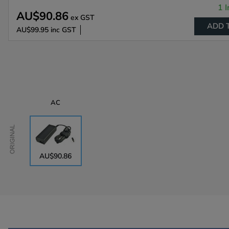
1 I
AU$90.86
ex GST
ADD 
AU$99.95
inc GST
AC
Original
AU$90.86