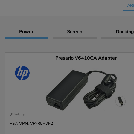
AR
Power
Screen
Docking
Presario V6410CA Adapter
Enlarge
PSA VPN:
VP-R5H7F2