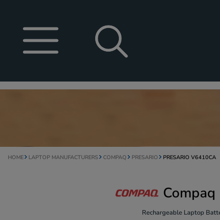
HOME
LAPTOP MANUFACTURERS
COMPAQ
PRESARIO
PRESARIO V6410CA
Compaq P
Rechargeable Laptop Batte