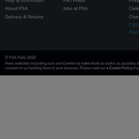
Help & Information
Part Finder
Priv
About PSA
Jobs at PSA
Cook
Delivery & Returns
Chan
CBI
Reca
© PSA Parts 2020
Many websites including ours use Cookies to make them as useful as possible, by
consent to us holding them in your browser. Please read our
• Cookie Policy
if 