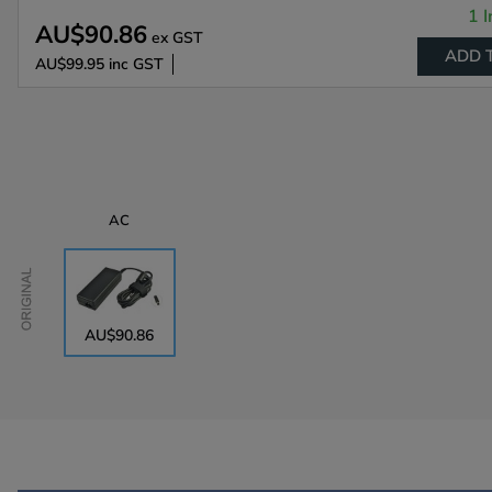
1 I
AU$90.86
ex GST
ADD 
AU$99.95
inc GST
AC
Original
AU$90.86