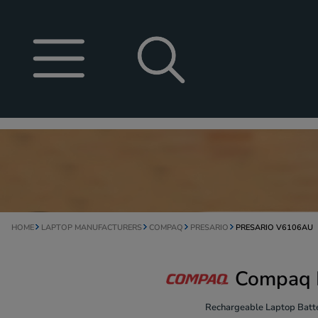
HOME
LAPTOP MANUFACTURERS
COMPAQ
PRESARIO
PRESARIO V6106AU
Compaq P
Rechargeable Laptop Batte