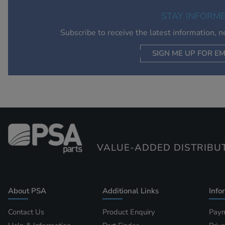
STAY INFORM
Subscribe to receive the latest information, 
SIGN ME UP FOR EM
VALUE-ADDED DISTRIBU
About PSA
Additional Links
Info
Contact Us
Product Enquiry
Paym