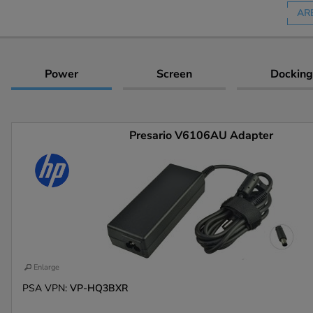
AR
Power
Screen
Docking
Presario V6106AU Adapter
Enlarge
PSA VPN:
VP-HQ3BXR