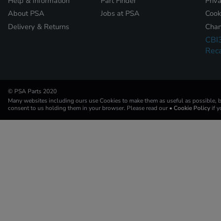
Help & Information
Part Finder
Priv
About PSA
Jobs at PSA
Cook
Delivery & Returns
Chan
CBI
Reca
© PSA Parts 2020
Many websites including ours use Cookies to make them as useful as possible, by
consent to us holding them in your browser. Please read our
• Cookie Policy
if 