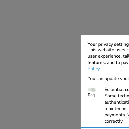
Your privacy settin
This website uses c
user experience, tai
features, and to pay
Policy
.
You can update your
Essential c
Req
Some techno
authenticati
maintenance
payments. W
correctly.