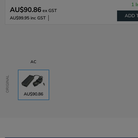
1 I
AU$90.86
ex GST
ADD 
AU$99.95
inc GST
AC
Original
AU$90.86