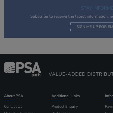
STAY INFORM
Subscribe to receive the latest information, 
SIGN ME UP FOR EM
VALUE-ADDED DISTRIBU
About PSA
Additional Links
Info
Contact Us
Product Enquiry
Paym