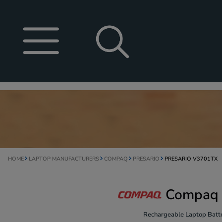
HOME
LAPTOP MANUFACTURERS
COMPAQ
PRESARIO
PRESARIO V3701TX
Compaq 
Rechargeable Laptop Batte