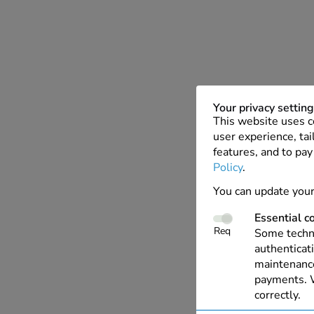
Your privacy settin
This website uses c
user experience, tai
features, and to pay
Policy
.
You can update your
Essential c
Req
Some techno
authenticati
maintenance
payments. W
correctly.