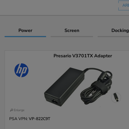
AR
Power
Screen
Docking
Presario V3701TX Adapter
Enlarge
PSA VPN:
VP-822C9T