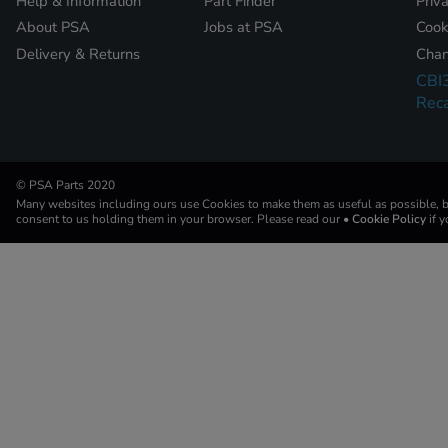
Help & Information
Part Finder
Priv
About PSA
Jobs at PSA
Cook
Delivery & Returns
Chan
CBI
Reca
© PSA Parts 2020
Many websites including ours use Cookies to make them as useful as possible, by
consent to us holding them in your browser. Please read our
• Cookie Policy
if 