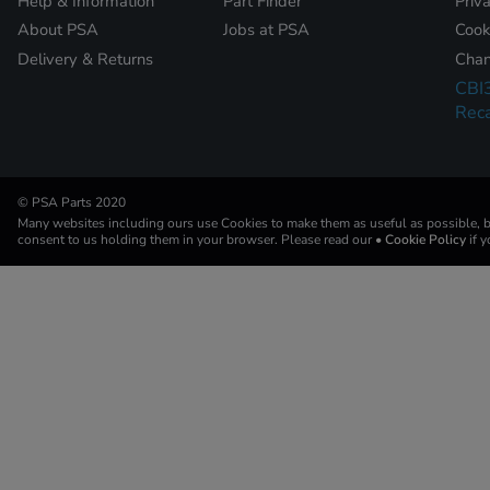
Help & Information
Part Finder
Priv
About PSA
Jobs at PSA
Cook
Delivery & Returns
Chan
CBI
Reca
© PSA Parts 2020
Many websites including ours use Cookies to make them as useful as possible, by
consent to us holding them in your browser. Please read our
• Cookie Policy
if 