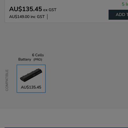
5 I
AU$135.45
ex GST
ADD 
AU$149.00
inc GST
6 Cells
Battery
PRO
Compatible
AU$135.45