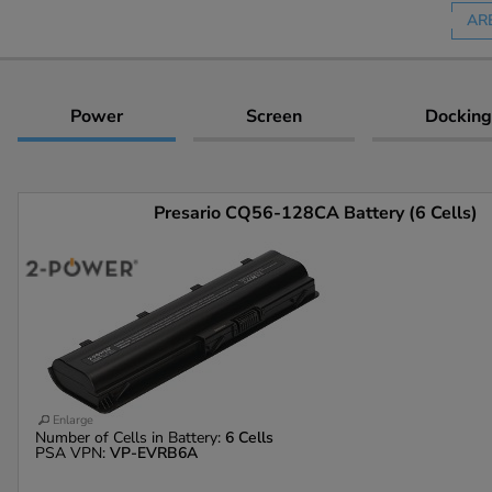
AR
Power
Screen
Docking
Presario CQ56-128CA Battery (6 Cells)
Enlarge
Number of Cells in Battery:
6 Cells
PSA VPN:
VP-EVRB6A