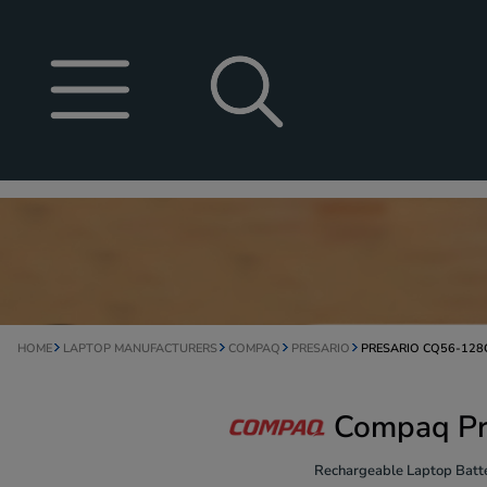
HOME
LAPTOP MANUFACTURERS
COMPAQ
PRESARIO
PRESARIO CQ56-128
Compaq Pr
Rechargeable Laptop Batte