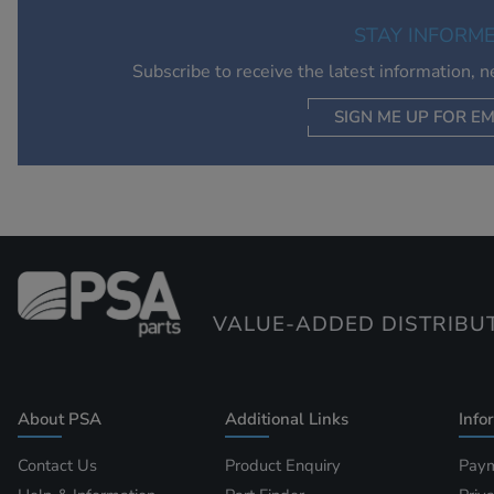
STAY INFORM
Subscribe to receive the latest information, 
SIGN ME UP FOR EM
VALUE-ADDED DISTRIBU
About PSA
Additional Links
Info
Contact Us
Product Enquiry
Paym