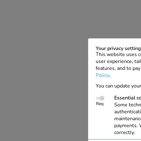
Your privacy settin
This website uses c
user experience, tai
features, and to pay
Policy
.
You can update your
Essential c
Req
Some techno
authenticati
maintenance
payments. W
correctly.