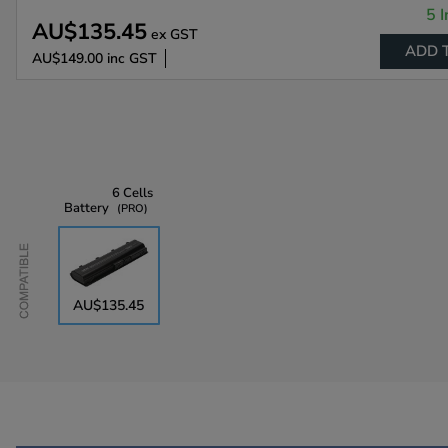
5 I
AU$135.45
ex GST
ADD 
AU$149.00
inc GST
6 Cells
Battery
PRO
Compatible
AU$135.45