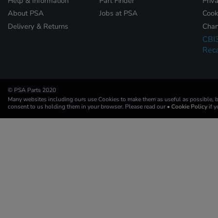
Help & Information
Part Finder
Priv
About PSA
Jobs at PSA
Cook
Delivery & Returns
Chan
CBI
Reca
© PSA Parts 2020
Many websites including ours use Cookies to make them as useful as possible, by
consent to us holding them in your browser. Please read our
• Cookie Policy
if 