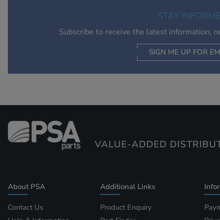
STAY INFORM
Subscribe to receive the latest information, 
SIGN ME UP FOR EM
VALUE-ADDED DISTRIBU
About PSA
Additional Links
Info
Contact Us
Product Enquiry
Paym