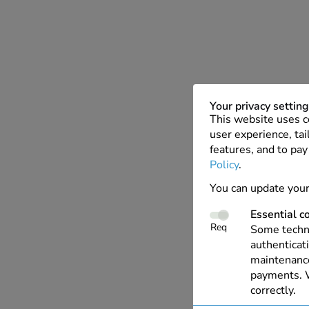
Your privacy settin
This website uses c
user experience, tai
features, and to pay
Policy
.
You can update your
Essential c
Req
Some techno
authenticati
maintenance
payments. W
correctly.