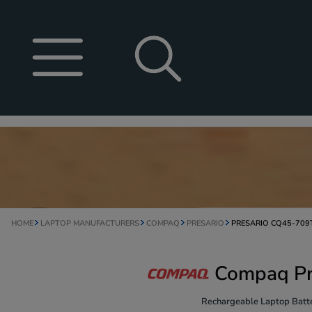
HOME
LAPTOP MANUFACTURERS
COMPAQ
PRESARIO
PRESARIO CQ45-709
Compaq Pr
Rechargeable Laptop Batte