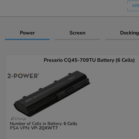
AR
Power
Screen
Docking
Presario CQ45-709TU Battery (6 Cells)
Enlarge
Number of Cells in Battery:
6 Cells
PSA VPN:
VP-2QXWT7