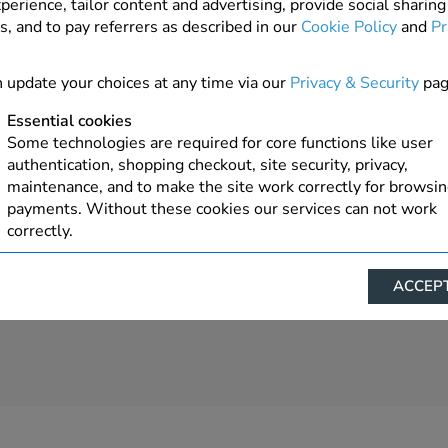
perience, tailor content and advertising, provide social sharing
s, and to pay referrers as described in our
Cookie Policy
and
Pr
5 In Stock
ADD TO ORDER
 update your choices at any time via our
Privacy & Security
pag
Essential cookies
Some technologies are required for core functions like user
authentication, shopping checkout, site security, privacy,
maintenance, and to make the site work correctly for browsi
payments. Without these cookies our services can not work
correctly.
Performance/Analytics
ACCEPT
These cookies help us understand how visitors reach and inte
with our website, products, and services on an individual bas
allow us to analyze site usage, manage traffic, enable feature
live chat, and tailor content to better meet your needs.
Personalised advertising
This allows us and our advertising providers to show advert
relevant to you, limit how often you see an advert and build a