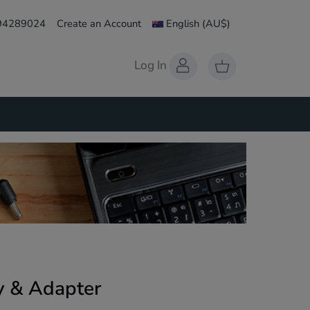
 94289024
Create an Account
English
(AU$)
Log In
 & Adapter