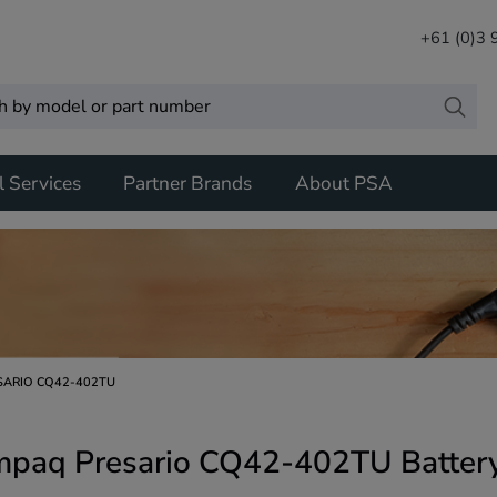
+61 (0)3
l Services
Partner Brands
About PSA
SARIO CQ42-402TU
paq Presario CQ42-402TU Battery