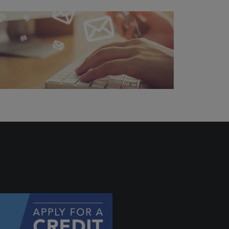
ally if
hey
will be