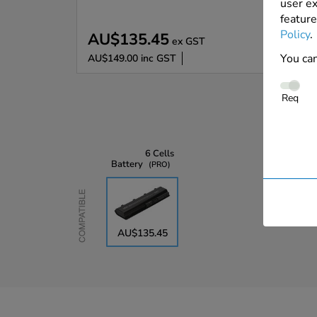
user ex
feature
Policy
.
AU$135.45
ex GST
You can
AU$149.00
inc GST
Req
6 Cells
Battery
PRO
Compatible
AU$135.45