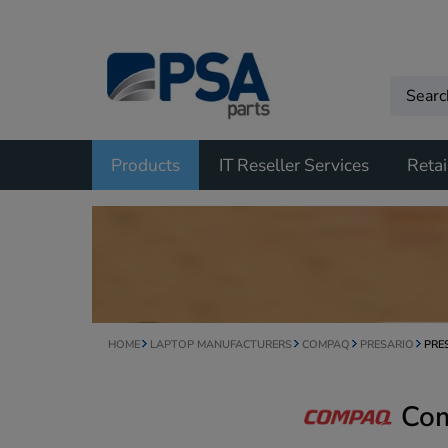
Products
IT Reseller Services
Retai
HOME
LAPTOP MANUFACTURERS
COMPAQ
PRESARIO
PRE
Com