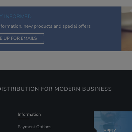
of your interests. Also to enable you to share our content soci
you wish. Our advertising providers may combine activity
Y INFORMED
information they collect from our website with information t
have collected elsewhere. Without this, the adverts you see 
information, new products and special offers
less relevant.
E UP FOR EMAILS
CEPT SELECTED
DECLINE ALL
ISTRIBUTION FOR MODERN BUSINESS
Information
Payment Options
APPLY