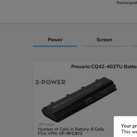
Rechargeab
Power
Screen
Presario CQ42-402TU Battery
Enlarge
Your pr
Number of Cells in Battery:
6 Cells
This we
PSA VPN:
VP-RFC4V2