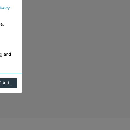
ivacy
e.
ng and
 ALL
ract
is. They
s like
s more
 profile