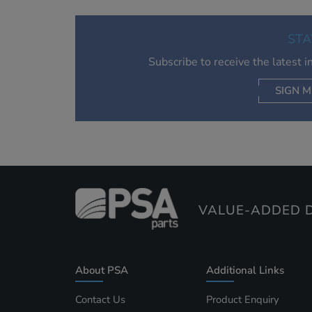
STA
Subscribe to receive the latest 
SIGN M
AC
VALUE-ADDED D
About PSA
Additional Links
Contact Us
Product Enquiry