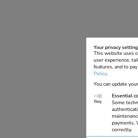
Your privacy settin
This website uses c
user experience, tai
features, and to pay
Policy
.
You can update your
Essential c
Req
Some techno
authenticati
maintenance
payments. W
correctly.