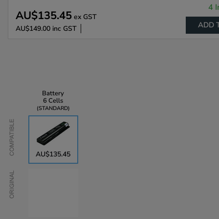
4 I
AU$135.45
ex GST
ADD 
AU$149.00
inc GST
Battery
6 Cells
STANDARD
Compatible
AU$135.45
Original