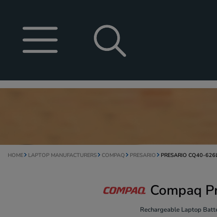
HOME
LAPTOP MANUFACTURERS
COMPAQ
PRESARIO
PRESARIO CQ40-626
Compaq Pr
Rechargeable Laptop Batte