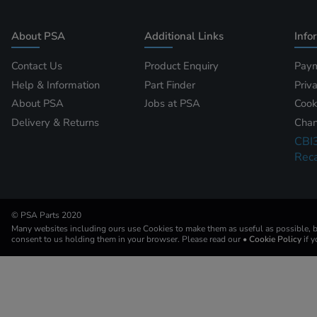
About PSA
Additional Links
Info
Contact Us
Product Enquiry
Paym
Help & Information
Part Finder
Priv
About PSA
Jobs at PSA
Cook
Delivery & Returns
Chan
CBI
Reca
© PSA Parts 2020
Many websites including ours use Cookies to make them as useful as possible, by
consent to us holding them in your browser. Please read our
• Cookie Policy
if 