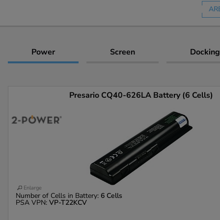
AR
Power
Screen
Docking
Presario CQ40-626LA Battery (6 Cells)
Enlarge
Number of Cells in Battery:
6 Cells
PSA VPN:
VP-T22KCV