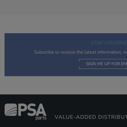
STAY INFORM
Subscribe to receive the latest information, 
SIGN ME UP FOR EM
VALUE-ADDED DISTRIBU