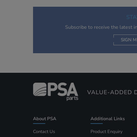
STA
Subscribe to receive the latest 
SIGN M
AC
VALUE-ADDED D
About PSA
Additional Links
Contact Us
Product Enquiry