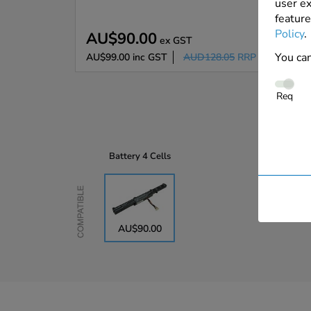
user ex
feature
Policy
.
AU$90.00
ex GST
You can
AU$99.00
inc GST
AUD128.05
RRP
Req
Battery
4 Cells
Compatible
AU$90.00