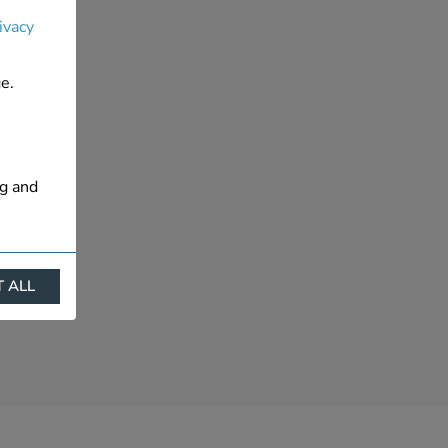
ivacy
e.
ng and
 ALL
ract
is. They
s like
s more
 profile