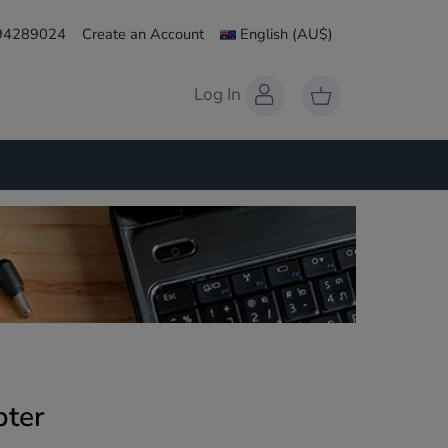
 94289024
Create an Account
English
(AU$)
Log In
ter