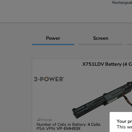
Rechargeab
Power
Screen
X751LDV Battery (4 Ce
Enlarge
Your pr
Number of Cells in Battery:
4 Cells
This we
PSA VPN:
VP-EMH93X