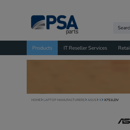
Products
IT Reseller Services
Retai
HOME
LAPTOP MANUFACTURERS
ASUS
X
X751LDV