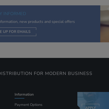
of your interests. Also to enable you to share our content soci
you wish. Our advertising providers may combine activity
Y INFORMED
information they collect from our website with information t
have collected elsewhere. Without this, the adverts you see 
information, new products and special offers
less relevant.
E UP FOR EMAILS
CEPT SELECTED
DECLINE ALL
ISTRIBUTION FOR MODERN BUSINESS
Information
Payment Options
APPLY