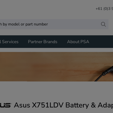
+61 (0)3
l Services
Partner Brands
About PSA
Asus X751LDV Battery & Adap