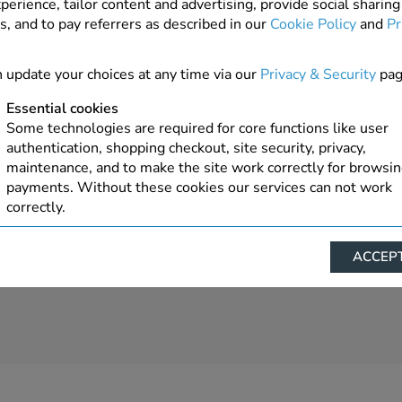
perience, tailor content and advertising, provide social sharing
s, and to pay referrers as described in our
Cookie Policy
and
Pr
4 In Stock
ADD TO ORDER
 update your choices at any time via our
Privacy & Security
pag
Essential cookies
Some technologies are required for core functions like user
authentication, shopping checkout, site security, privacy,
maintenance, and to make the site work correctly for browsi
payments. Without these cookies our services can not work
correctly.
Performance/Analytics
ACCEPT
These cookies help us understand how visitors reach and inte
with our website, products, and services on an individual bas
allow us to analyze site usage, manage traffic, enable feature
live chat, and tailor content to better meet your needs.
Personalised advertising
This allows us and our advertising providers to show advert
relevant to you, limit how often you see an advert and build a