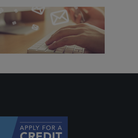
ally if
hey
will be