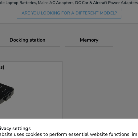
le Laptop Batteries, Mains AC Adapters, DC Car & Aircraft Power Adapters 
ARE YOU LOOKING FOR A DIFFERENT MODEL?
Docking station
Memory
ls)
ivacy settings
bsite uses cookies to perform essential website functions, i
More Info