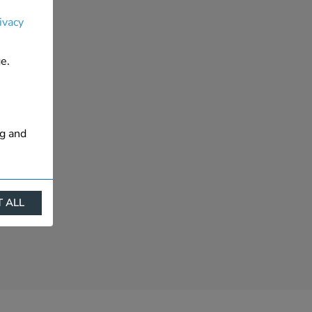
ivacy
e.
ng and
 ALL
ract
is. They
s like
s more