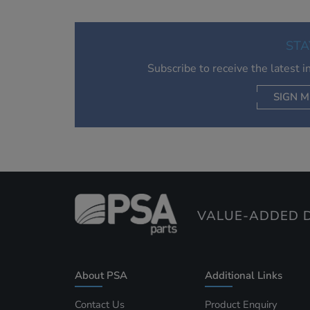
STA
Subscribe to receive the latest 
SIGN M
AC
VALUE-ADDED D
About PSA
Additional Links
Contact Us
Product Enquiry