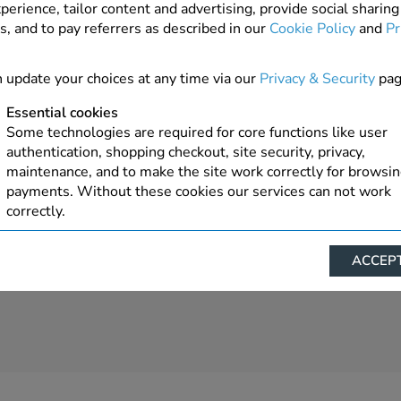
perience, tailor content and advertising, provide social sharing
s, and to pay referrers as described in our
Cookie Policy
and
Pr
5 In Stock
ADD TO ORDER
 update your choices at any time via our
Privacy & Security
pag
Essential cookies
Some technologies are required for core functions like user
authentication, shopping checkout, site security, privacy,
maintenance, and to make the site work correctly for browsi
payments. Without these cookies our services can not work
correctly.
Performance/Analytics
ACCEPT
These cookies help us understand how visitors reach and inte
with our website, products, and services on an individual bas
allow us to analyze site usage, manage traffic, enable feature
live chat, and tailor content to better meet your needs.
Personalised advertising
This allows us and our advertising providers to show advert