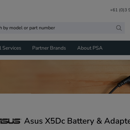
+61 (0)3
l Services
Partner Brands
About PSA
Asus X5Dc Battery & Adapt