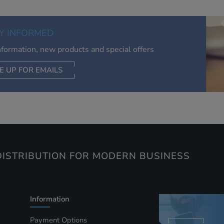
relevant to you, limit how often you see an advert and build a
of your interests. Also to enable you to share our content soci
you wish. Our advertising providers may combine activity
Y INFORMED
information they collect from our website with information t
have collected elsewhere. Without this, the adverts you see 
information, new products and special offers
less relevant.
E UP FOR EMAILS
CEPT SELECTED
DECLINE ALL
ISTRIBUTION FOR MODERN BUSINESS
Information
Payment Options