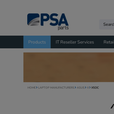
Products
IT Reseller Services
Retai
HOME
LAPTOP MANUFACTURERS
ASUS
X
X5DC