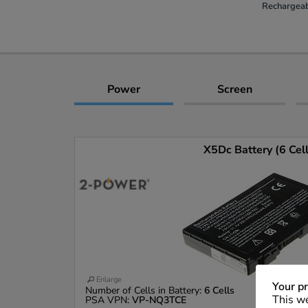
Rechargeab
Power
Screen
X5Dc Battery (6 Cel
Enlarge
Your pr
Number of Cells in Battery:
6 Cells
This we
PSA VPN:
VP-NQ3TCE