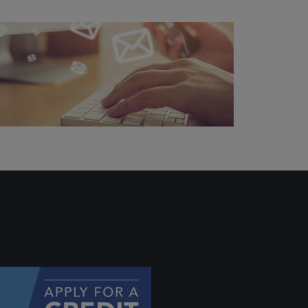
 profile
ally if
hey
will be