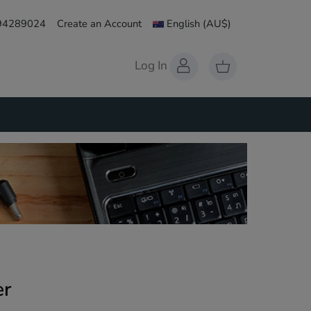
 94289024
Create an Account
English
(AU$)
Log In
er