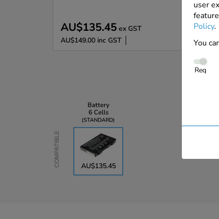
user ex
feature
AU$135.45
Policy
.
ex GST
AU$149.00
inc GST
You can
Req
Battery
6 Cells
STANDARD
Compatible
AU$135.45