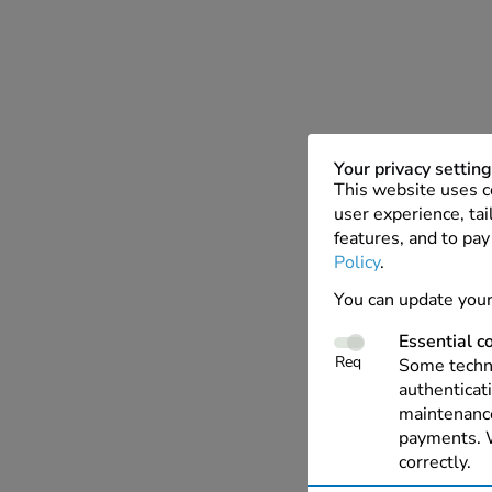
Your privacy settin
This website uses c
user experience, tai
features, and to pay
Policy
.
You can update your
Essential c
Req
Some techno
authenticati
maintenance
payments. W
correctly.