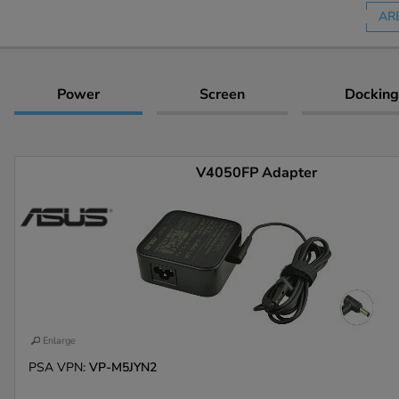
AR
Power
Screen
Docking
V4050FP Adapter
Enlarge
PSA VPN:
VP-M5JYN2