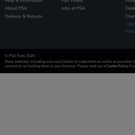
Help & Information
Part Finder
Priv
About PSA
Jobs at PSA
Cook
Delivery & Returns
Chan
CBI
Reca
© PSA Parts 2020
Many websites including ours use Cookies to make them as useful as possible, by
consent to us holding them in your browser. Please read our
• Cookie Policy
if 