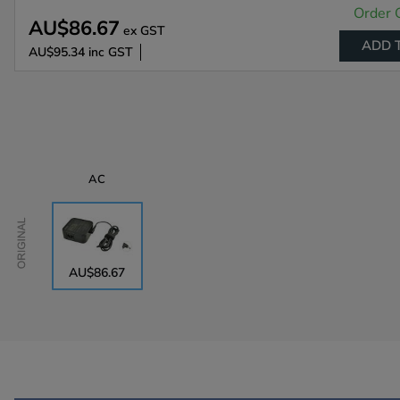
Order 
AU$86.67
ex GST
ADD 
AU$95.34
inc GST
AC
Original
AU$86.67