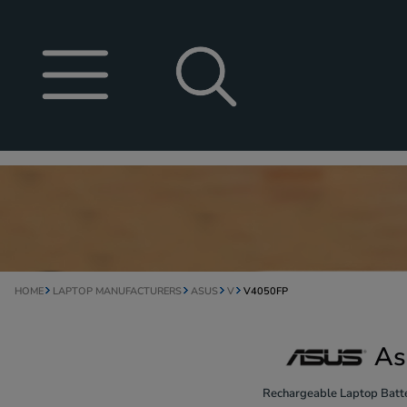
HOME
LAPTOP MANUFACTURERS
ASUS
V
V4050FP
As
Rechargeable Laptop Batte