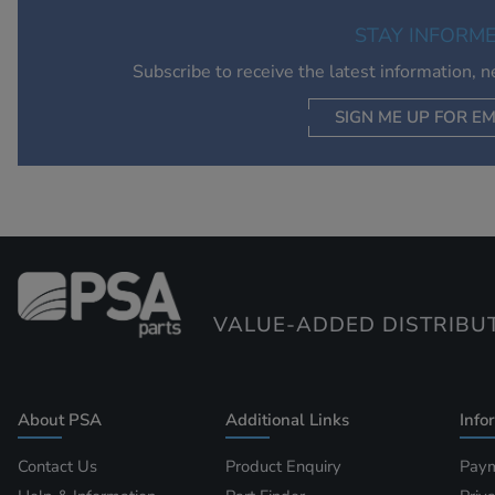
STAY INFORM
Subscribe to receive the latest information, 
SIGN ME UP FOR EM
VALUE-ADDED DISTRIBU
About PSA
Additional Links
Info
Contact Us
Product Enquiry
Paym