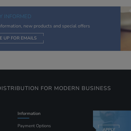
of your interests. Also to enable you to share our content soci
you wish. Our advertising providers may combine activity
Y INFORMED
information they collect from our website with information t
have collected elsewhere. Without this, the adverts you see 
information, new products and special offers
less relevant.
E UP FOR EMAILS
CEPT SELECTED
DECLINE ALL
ISTRIBUTION FOR MODERN BUSINESS
Information
Payment Options
APPLY