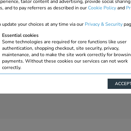
perience, tailor content and advertising, provide social sharing
s, and to pay referrers as described in our
Cookie Policy
and
Pr
Order On Request
ADD TO ORDER
 update your choices at any time via our
Privacy & Security
pag
Essential cookies
Some technologies are required for core functions like user
authentication, shopping checkout, site security, privacy,
maintenance, and to make the site work correctly for browsi
payments. Without these cookies our services can not work
correctly.
Performance/Analytics
ACCEPT
These cookies help us understand how visitors reach and inte
with our website, products, and services on an individual bas
allow us to analyze site usage, manage traffic, enable feature
live chat, and tailor content to better meet your needs.
Personalised advertising
This allows us and our advertising providers to show advert
relevant to you, limit how often you see an advert and build a