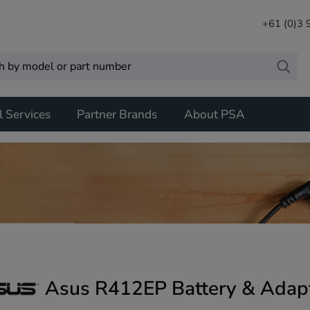
+61 (0)3
l Services
Partner Brands
About PSA
Asus R412EP Battery & Adap