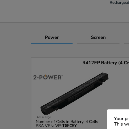
Rechargeab
Power
Screen
R412EP Battery (4 Ce
Enlarge
Your pr
Number of Cells in Battery:
4 Cells
This we
PSA VPN:
VP-T6FC5Y