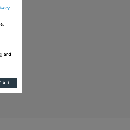
ivacy
e.
ng and
 ALL
ract
is. They
s like
s more
 profile