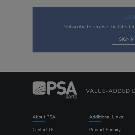
STA
Subscribe to receive the latest 
SIGN M
AC
VALUE-ADDED D
About PSA
Additional Links
Contact Us
Product Enquiry