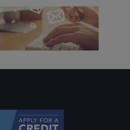
ally if
hey
will be