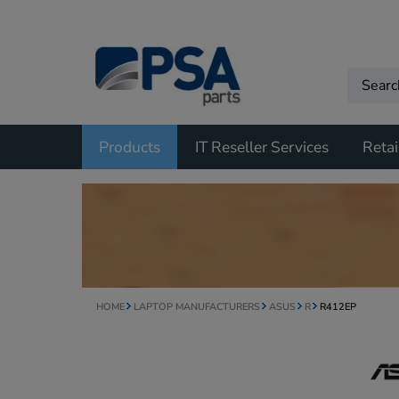
Products
IT Reseller Services
Retai
HOME
LAPTOP MANUFACTURERS
ASUS
R
R412EP