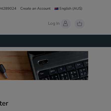
 94289024
Create an Account
English
(AU$)
Log In
ter