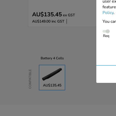
user ex
feature
Policy
.
AU$135.45
ex GST
You can
AU$149.00
inc GST
Req
Battery
4 Cells
Compatible
AU$135.45