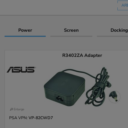
AR
Power
Screen
Docking
R3402ZA Adapter
Enlarge
PSA VPN:
VP-82CWD7