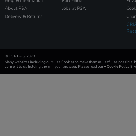
Help & Information
Part Finder
Priv
About PSA
Jobs at PSA
Cook
Delivery & Returns
Chan
CBI
Reca
© PSA Parts 2020
Many websites including ours use Cookies to make them as useful as possible, by
consent to us holding them in your browser. Please read our
• Cookie Policy
if 