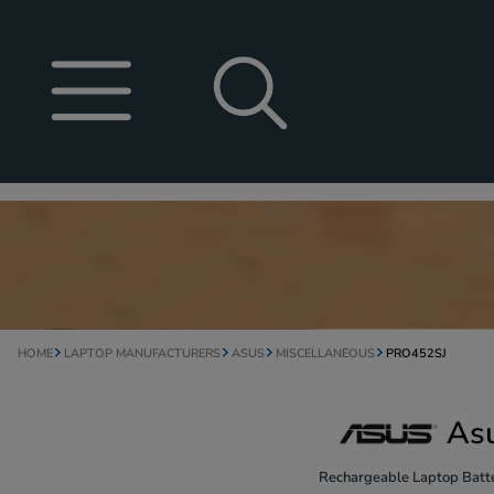
HOME
LAPTOP MANUFACTURERS
ASUS
MISCELLANEOUS
PRO452SJ
As
Rechargeable Laptop Batte