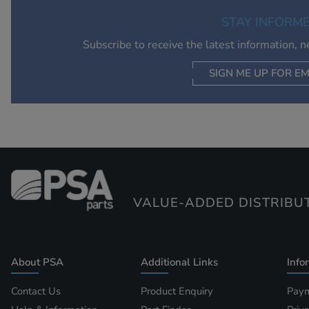
STAY INFORM
Subscribe to receive the latest information, 
SIGN ME UP FOR EM
VALUE-ADDED DISTRIBU
About PSA
Additional Links
Info
Contact Us
Product Enquiry
Paym