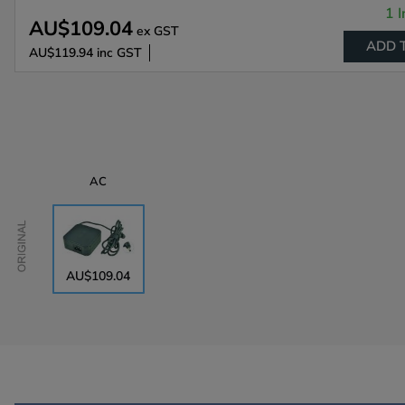
1 I
AU$109.04
ex GST
ADD 
AU$119.94
inc GST
AC
Original
AU$109.04