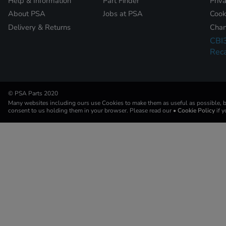
Help & Information
Part Finder
Priv
About PSA
Jobs at PSA
Cook
Delivery & Returns
Chan
CBI
Reca
© PSA Parts 2020
Many websites including ours use Cookies to make them as useful as possible, by
consent to us holding them in your browser. Please read our
• Cookie Policy
if 