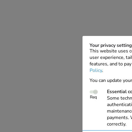
Your privacy settin
This website uses c
user experience, tai
features, and to pay
Policy
.
You can update your
Essential c
Req
Some techno
authenticati
maintenance
payments. W
correctly.