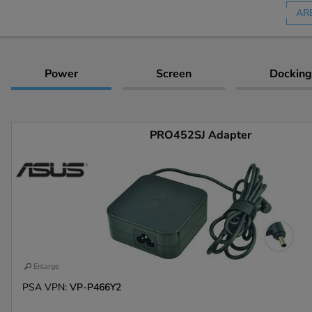
AR
Power
Screen
Docking
PRO452SJ Adapter
Enlarge
PSA VPN:
VP-P466Y2