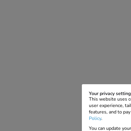
Your privacy settin
This website uses c
user experience, tai
features, and to pay
Policy
.
You can update your