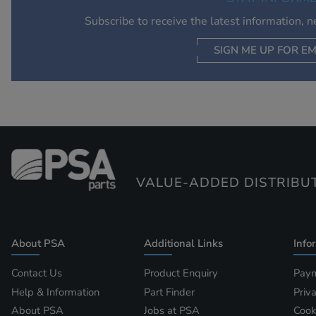
Subscribe to receive the latest information, 
SIGN ME UP FOR EM
VALUE-ADDED DISTRIBU
About PSA
Additional Links
Info
Contact Us
Product Enquiry
Paym
Help & Information
Part Finder
Priv
About PSA
Jobs at PSA
Cook