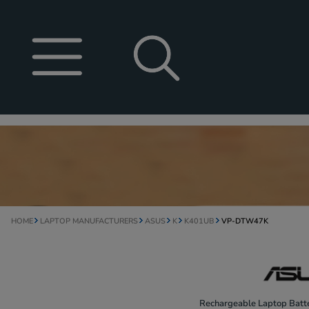
HOME
LAPTOP MANUFACTURERS
ASUS
K
K401UB
VP-DTW47K
Rechargeable Laptop Batte