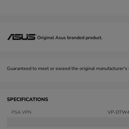
Original Asus
branded product.
Guaranteed to meet or exceed the original manufacturer's
SPECIFICATIONS
PSA VPN
VP-DTW