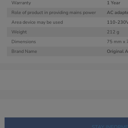
Warranty
1 Year
Role of product in providing mains power
AC adapt
Area device may be used
110-230
Weight
212 g
Dimensions
75 mm x 
Brand Name
Original 
STAY INFORM