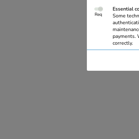
Essential c
Req
Some techno
authenticati
maintenance
payments. W
correctly.
Performanc
These cooki
with our we
allow us to 
live chat, a
Personalise
This allows
relevant to 
of your inte
you wish. O
information
have collec