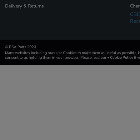
Delivery & Returns
Chan
CBI
Reca
© PSA Parts 2020
Many websites including ours use Cookies to make them as useful as possible, by
consent to us holding them in your browser. Please read our
• Cookie Policy
if 